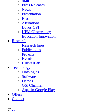
Staff
Press Releases
News
Presentation
Brochure
Affiliations
Logos GSI
UPM Observatory
Education Innovation
Research
Research lines
Publications
Projects
Events
HumAILab
Technology
Ontologies
Software
Demos
GSI Channel
Apps in Google Play
Offers
Contact