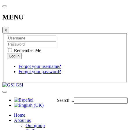
MENU
×
Remember Me
Forgot your username?
Forgot your password?
GSI
Search ...
Home
About us
Our group