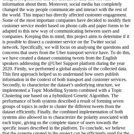
information about them. Moreover, social media has completely
changed the way people communicate and interact with the rest of
the world. This impact has directly affected customer engagement.
Some of the most important companies have decided to modify their
customer service model based on phone calls and paper forms to be
adapted to this new way of communicating between users and
companies. Keeping this in mind, this project aims to determine if it
is possible to dissect a customer service on the Twitter social
network. Specifically, we will focus on analysing the questions and
concerns that users from the Uber transport service have. To do this,
we have created a dataset containing tweets from the English
speakers addressing the @Uber Support platform during the year
2020. Firstly, we performed a global analysis of the collected data.
This first approach helped us to understand how users publish
information in the context of both transport and customer services.
Secondly, to characterize the dataset’s underlying structure, we
implemented a Topic Modelling System combined with a Topic
Clustering one based on a hybridized Genetic Algorithm. The
performance of both systems described a result of forming seven
groups of topics in order to cluster the different tweets from the
dataset efficiently. Finally, the combined implementation of both
systems also allowed us to characterize the polarity associated with
each topic, giving us the complete stance of users towards the
specific issues described in the platform. To conclude, we believe
that the systems created in the project can be efficiently used for the