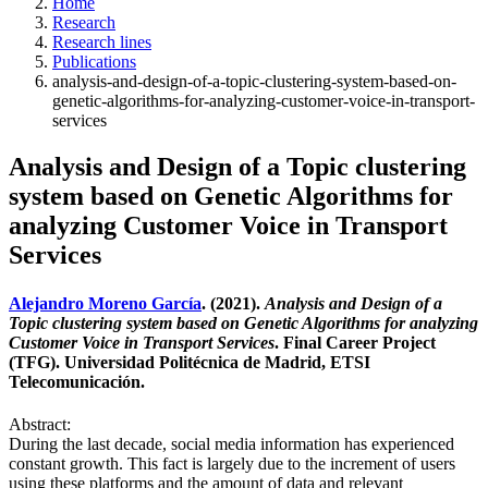
Home
Research
Research lines
Publications
analysis-and-design-of-a-topic-clustering-system-based-on-
genetic-algorithms-for-analyzing-customer-voice-in-transport-
services
Analysis and Design of a Topic clustering
system based on Genetic Algorithms for
analyzing Customer Voice in Transport
Services
Alejandro Moreno García
. (2021).
Analysis and Design of a
Topic clustering system based on Genetic Algorithms for analyzing
Customer Voice in Transport Services
. Final Career Project
(TFG). Universidad Politécnica de Madrid, ETSI
Telecomunicación.
Abstract:
During the last decade, social media information has experienced
constant growth. This fact is largely due to the increment of users
using these platforms and the amount of data and relevant