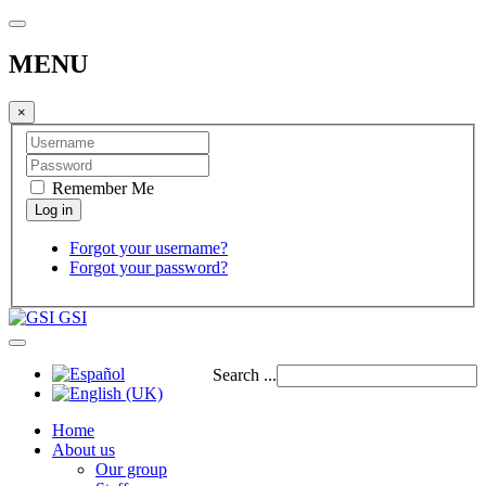
MENU
×
Remember Me
Forgot your username?
Forgot your password?
GSI
Search ...
Home
About us
Our group