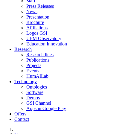
Staff
Press Releases
News
Presentation
Brochure
Affiliations
Logos GSI
UPM Observatory
Education Innovation
Research
Research lines
Publications
Projects
Events
HumAILab
Technology
Ontologies
Software
Demos
GSI Channel
Apps in Google Play
Offers
Contact