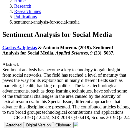
Home
Research
Research lines
Publications
sentiment-analysis-for-social-media
Sentiment Analysis for Social Media
Carlos A. Iglesias
& Antonio Moreno. (2019). Sentiment
Analysis for Social Media.
Applied Sciences
,
9
(23), 5037.
Abstract:
Sentiment analysis has become a key technology to gain insight
from social networks. The field has reached a level of maturity that
paves the way for its exploitation in many different fields such as
marketing, health, banking or politics. The latest technological
advancements, such as deep learning techniques, have solved some
of the traditional challenges in the area caused by the scarcity of
lexical resources. In this Special Issue, different approaches that
advance this discipline are presented. The contributed articles belong
to two broad groups: technological contributions and applications.
JCR 2019 Q2 2.474, SJR 2019 Q3 0.418, Scopus 2019 Q2 2.4
Attached
Digital Version
Clipboard