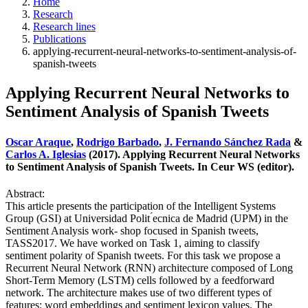
Home
Research
Research lines
Publications
applying-recurrent-neural-networks-to-sentiment-analysis-of-
spanish-tweets
Applying Recurrent Neural Networks to
Sentiment Analysis of Spanish Tweets
Oscar Araque
,
Rodrigo Barbado
,
J. Fernando Sánchez Rada
&
Carlos A. Iglesias
(2017). Applying Recurrent Neural Networks
to Sentiment Analysis of Spanish Tweets. In Ceur WS (editor).
Abstract:
This article presents the participation of the Intelligent Systems
Group (GSI) at Universidad Polit ́ecnica de Madrid (UPM) in the
Sentiment Analysis work- shop focused in Spanish tweets,
TASS2017. We have worked on Task 1, aiming to classify
sentiment polarity of Spanish tweets. For this task we propose a
Recurrent Neural Network (RNN) architecture composed of Long
Short-Term Memory (LSTM) cells followed by a feedforward
network. The architecture makes use of two different types of
features: word embeddings and sentiment lexicon values. The