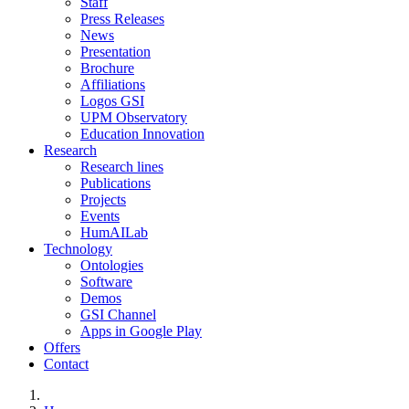
Staff
Press Releases
News
Presentation
Brochure
Affiliations
Logos GSI
UPM Observatory
Education Innovation
Research
Research lines
Publications
Projects
Events
HumAILab
Technology
Ontologies
Software
Demos
GSI Channel
Apps in Google Play
Offers
Contact