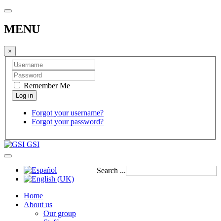
MENU
×
Remember Me
Forgot your username?
Forgot your password?
GSI
Search ...
Home
About us
Our group