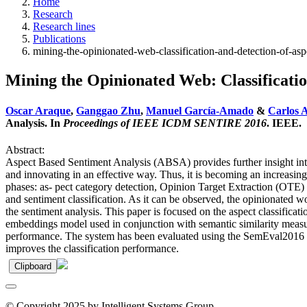
Home
Research
Research lines
Publications
mining-the-opinionated-web-classification-and-detection-of-asp
Mining the Opinionated Web: Classificatio
Oscar Araque
,
Ganggao Zhu
,
Manuel García-Amado
&
Carlos A
Analysis. In
Proceedings of IEEE ICDM SENTIRE 2016
. IEEE.
Abstract:
Aspect Based Sentiment Analysis (ABSA) provides further insight into 
and innovating in an effective way. Thus, it is becoming an increasin
phases: as- pect category detection, Opinion Target Extraction (OTE) an
and sentiment classification. As it can be observed, the opinionated wo
the sentiment analysis. This paper is focused on the aspect classifica
embeddings model used in conjunction with semantic similarity measure
performance. The system has been evaluated using the SemEval2016 dat
improves the classification performance.
Clipboard
© Copyright 2025 by Intelligent Systems Group.