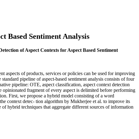
ect Based Sentiment Analysis
Detection of Aspect Contexts for Aspect Based Sentiment
t aspects of products, services or policies can be used for improving
standard pipeline of aspect-based sentiment analysis consists of four
native pipeline: OTE, aspect classification, aspect context detection
 the opinionated fragment of every aspect is delimited before performing
tion. First, we propose a hybrid model consisting of a word
he context detec- tion algorithm by Mukherjee et al. to improve its
f hybrid techniques that aggregate different sources of information