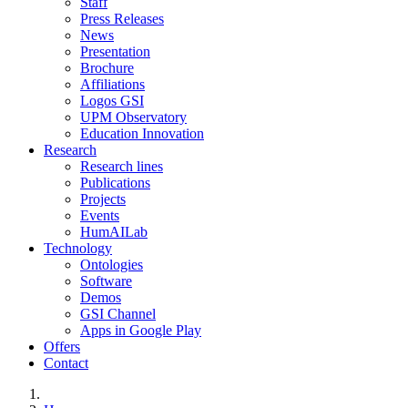
Staff
Press Releases
News
Presentation
Brochure
Affiliations
Logos GSI
UPM Observatory
Education Innovation
Research
Research lines
Publications
Projects
Events
HumAILab
Technology
Ontologies
Software
Demos
GSI Channel
Apps in Google Play
Offers
Contact