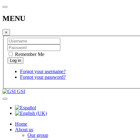
MENU
×
Remember Me
Forgot your username?
Forgot your password?
GSI
Home
About us
Our group