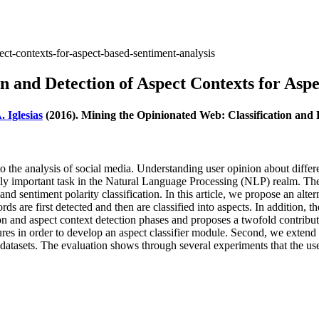
ect-contexts-for-aspect-based-sentiment-analysis
n and Detection of Aspect Contexts for Asp
. Iglesias
(2016). Mining the Opinionated Web: Classification and 
the analysis of social media. Understanding user opinion about differen
gly important task in the Natural Language Processing (NLP) realm. The 
d sentiment polarity classification. In this article, we propose an alter
rds are first detected and then are classified into aspects. In addition,
tion and aspect context detection phases and proposes a twofold contribu
s in order to develop an aspect classifier module. Second, we extend t
asets. The evaluation shows through several experiments that the use o