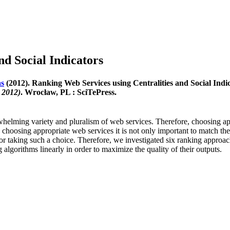
nd Social Indicators
as
(2012). Ranking Web Services using Centralities and Social Indi
 2012)
. Wrocław, PL : SciTePress.
lming variety and pluralism of web services. Therefore, choosing appro
choosing appropriate web services it is not only important to match their 
s for taking such a choice. Therefore, we investigated six ranking appr
gorithms linearly in order to maximize the quality of their outputs.