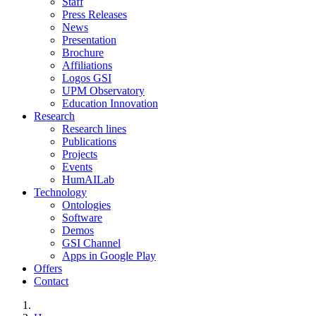
Staff
Press Releases
News
Presentation
Brochure
Affiliations
Logos GSI
UPM Observatory
Education Innovation
Research
Research lines
Publications
Projects
Events
HumAILab
Technology
Ontologies
Software
Demos
GSI Channel
Apps in Google Play
Offers
Contact