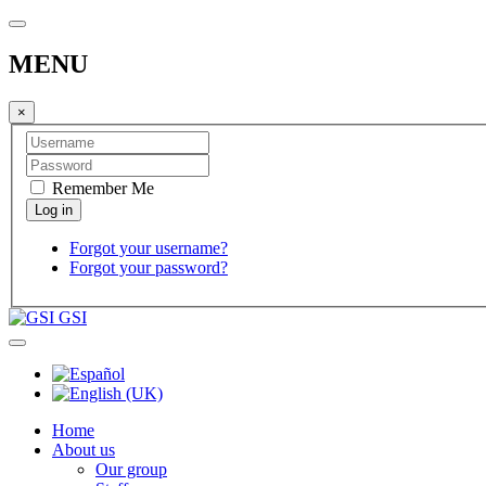
MENU
×
Remember Me
Forgot your username?
Forgot your password?
GSI
Home
About us
Our group