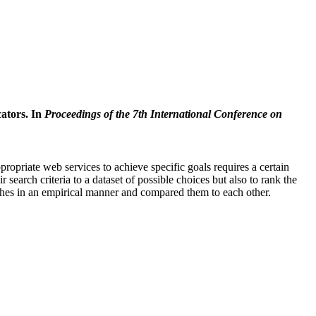
cators. In
Proceedings of the 7th International Conference on
priate web services to achieve specific goals requires a certain
search criteria to a dataset of possible choices but also to rank the
oaches in an empirical manner and compared them to each other.