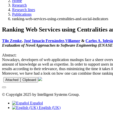
Home
Research
Research lines
Publications
ranking-web-services-using-centralities-and-social-indicators
Ranking Web Services using Centralities a
Tilo Zemke
,
José Ignacio Fernández-Villamor
&
Carlos A. Iglesi
Evaluation of Novel Approaches to Software Engineering (ENASE
Abstract:
Nowadays, developers of web application mashups face a sheer overwhe
amount of knowledge as well as expertise. In order to support users in 
results according to their relevance, thus minimizing the time it take
Moreover, we have had a look on how one can combine those ranking al
Attached
Clipboard
© Copyright 2025 by Intelligent Systems Group.
Español
English (UK)