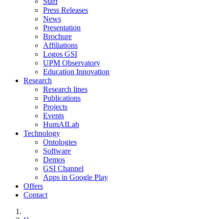
Staff
Press Releases
News
Presentation
Brochure
Affiliations
Logos GSI
UPM Observatory
Education Innovation
Research
Research lines
Publications
Projects
Events
HumAILab
Technology
Ontologies
Software
Demos
GSI Channel
Apps in Google Play
Offers
Contact