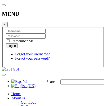
MENU
×
Remember Me
Forgot your username?
Forgot your password?
GSI
Search ...
Home
About us
Our group