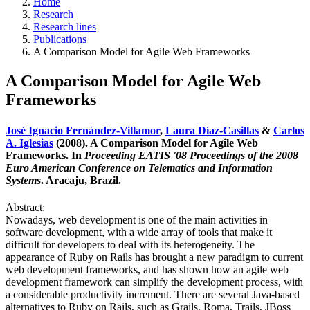
Home
Research
Research lines
Publications
A Comparison Model for Agile Web Frameworks
A Comparison Model for Agile Web
Frameworks
José Ignacio Fernández-Villamor
,
Laura Díaz-Casillas
&
Carlos
A. Iglesias
(2008). A Comparison Model for Agile Web
Frameworks. In
Proceeding EATIS '08 Proceedings of the 2008
Euro American Conference on Telematics and Information
Systems
. Aracaju, Brazil.
Abstract:
Nowadays, web development is one of the main activities in
software development, with a wide array of tools that make it
difficult for developers to deal with its heterogeneity. The
appearance of Ruby on Rails has brought a new paradigm to current
web development frameworks, and has shown how an agile web
development framework can simplify the development process, with
a considerable productivity increment. There are several Java-based
alternatives to Ruby on Rails, such as Grails, Roma, Trails, JBoss