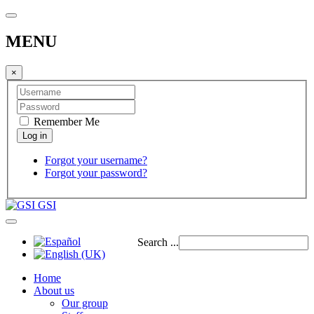
MENU
×
Remember Me
Forgot your username?
Forgot your password?
GSI
Search ...
Home
About us
Our group