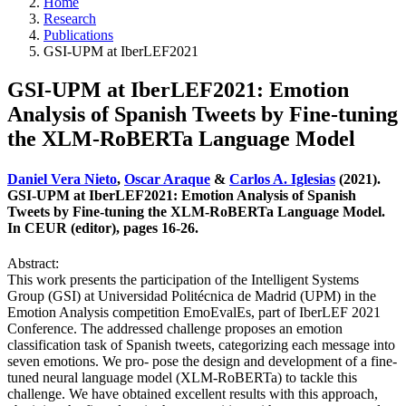
Home
Research
Publications
GSI-UPM at IberLEF2021
GSI-UPM at IberLEF2021: Emotion
Analysis of Spanish Tweets by Fine-tuning
the XLM-RoBERTa Language Model
Daniel Vera Nieto
,
Oscar Araque
&
Carlos A. Iglesias
(2021).
GSI-UPM at IberLEF2021: Emotion Analysis of Spanish
Tweets by Fine-tuning the XLM-RoBERTa Language Model.
In CEUR (editor), pages 16-26.
Abstract:
This work presents the participation of the Intelligent Systems
Group (GSI) at Universidad Politécnica de Madrid (UPM) in the
Emotion Analysis competition EmoEvalEs, part of IberLEF 2021
Conference. The addressed challenge proposes an emotion
classification task of Spanish tweets, categorizing each message into
seven emotions. We pro- pose the design and development of a fine-
tuned neural language model (XLM-RoBERTa) to tackle this
challenge. We have obtained excellent results with this approach,