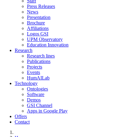
Staff
Press Releases
News
Presentation
Brochure
Affiliations
Logos GSI
UPM Observatory
Education Innovation
Research
Research lines
Publications
Projects
Events
HumAILab
Technology
Ontologies
Software
Demos
GSI Channel
Apps in Google Play
Offers
Contact