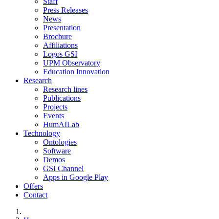
Staff
Press Releases
News
Presentation
Brochure
Affiliations
Logos GSI
UPM Observatory
Education Innovation
Research
Research lines
Publications
Projects
Events
HumAILab
Technology
Ontologies
Software
Demos
GSI Channel
Apps in Google Play
Offers
Contact