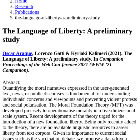
Home
Research
Publications
the-language-of-liberty-a-preliminary-study
The Language of Liberty: A preliminary
study
Oscar Araque
, Lorenzo Gatti & Kyriaki Kalimeri (2021). The
Language of Liberty: A preliminary study. In
Companion
Proceedings of the Web Con-ference 2021 (WWW ’21
Companion)
.
Abstract:
Quantifying the moral narratives expressed in the user-generated
text, news, or public discourses is fundamental for understanding
individuals’ concerns and viewpoints and preventing violent protests
and social polarisation. The Moral Foundation Theory (MFT) was
developed precisely to operationalise morality in a five-dimensional
scale system. Recent developments of the theory urged for the
introduction of a new foundation, liberty. Being only recently added
to the theory, there are no available linguistic resources to assess
liberty from text corpora. Given its importance to current social
issues such as the vaccination debate, we propose a data-driven