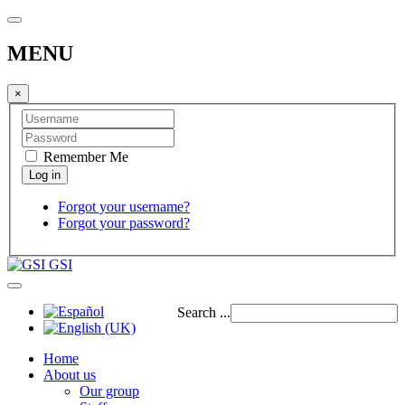
MENU
×
Remember Me
Forgot your username?
Forgot your password?
GSI
Search ...
Home
About us
Our group