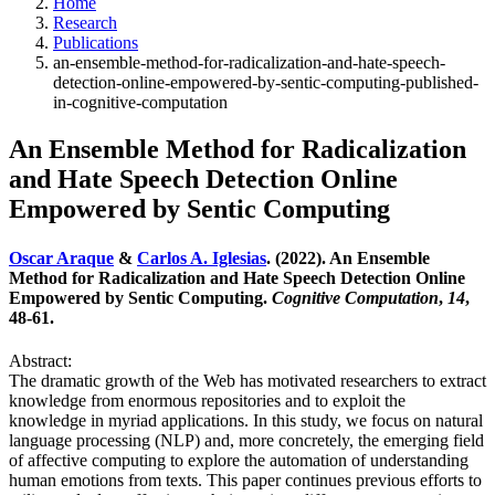
Home
Research
Publications
an-ensemble-method-for-radicalization-and-hate-speech-
detection-online-empowered-by-sentic-computing-published-
in-cognitive-computation
An Ensemble Method for Radicalization
and Hate Speech Detection Online
Empowered by Sentic Computing
Oscar Araque
&
Carlos A. Iglesias
. (2022). An Ensemble
Method for Radicalization and Hate Speech Detection Online
Empowered by Sentic Computing.
Cognitive Computation
,
14
,
48-61.
Abstract:
The dramatic growth of the Web has motivated researchers to extract
knowledge from enormous repositories and to exploit the
knowledge in myriad applications. In this study, we focus on natural
language processing (NLP) and, more concretely, the emerging field
of affective computing to explore the automation of understanding
human emotions from texts. This paper continues previous efforts to