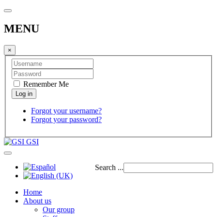
MENU
×
Remember Me
Forgot your username?
Forgot your password?
GSI
Search ...
Home
About us
Our group