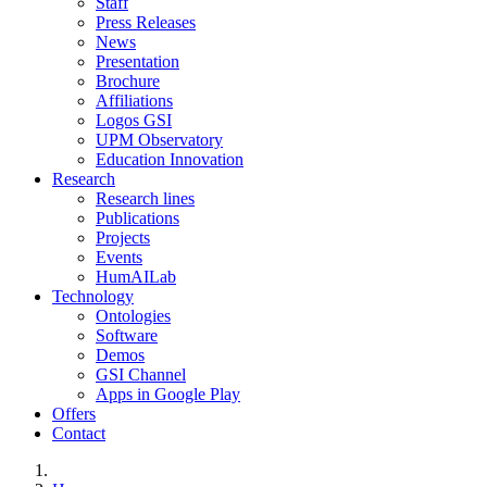
Staff
Press Releases
News
Presentation
Brochure
Affiliations
Logos GSI
UPM Observatory
Education Innovation
Research
Research lines
Publications
Projects
Events
HumAILab
Technology
Ontologies
Software
Demos
GSI Channel
Apps in Google Play
Offers
Contact