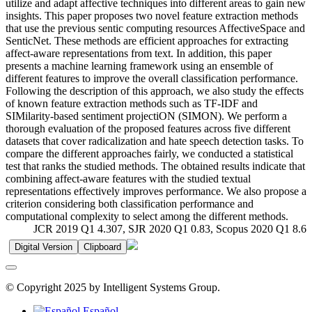
utilize and adapt affective techniques into different areas to gain new
insights. This paper proposes two novel feature extraction methods
that use the previous sentic computing resources AffectiveSpace and
SenticNet. These methods are efficient approaches for extracting
affect-aware representations from text. In addition, this paper
presents a machine learning framework using an ensemble of
different features to improve the overall classification performance.
Following the description of this approach, we also study the effects
of known feature extraction methods such as TF-IDF and
SIMilarity-based sentiment projectiON (SIMON). We perform a
thorough evaluation of the proposed features across five different
datasets that cover radicalization and hate speech detection tasks. To
compare the different approaches fairly, we conducted a statistical
test that ranks the studied methods. The obtained results indicate that
combining affect-aware features with the studied textual
representations effectively improves performance. We also propose a
criterion considering both classification performance and
computational complexity to select among the different methods.
JCR 2019 Q1 4.307, SJR 2020 Q1 0.83, Scopus 2020 Q1 8.6
Digital Version
Clipboard
© Copyright 2025 by Intelligent Systems Group.
Español