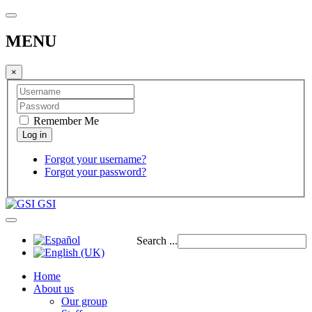
MENU
×
Remember Me
Forgot your username?
Forgot your password?
GSI
Search ...
Home
About us
Our group