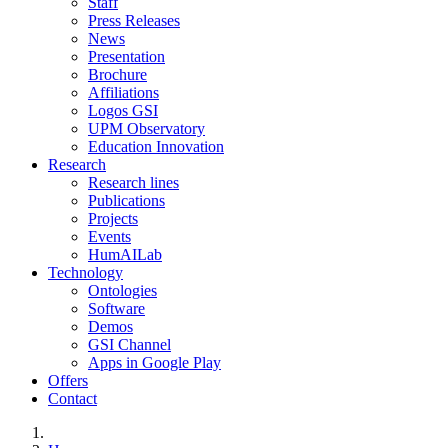
Staff
Press Releases
News
Presentation
Brochure
Affiliations
Logos GSI
UPM Observatory
Education Innovation
Research
Research lines
Publications
Projects
Events
HumAILab
Technology
Ontologies
Software
Demos
GSI Channel
Apps in Google Play
Offers
Contact