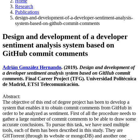
Home
Research
Publications
design-and-development-of-a-developer-sentiment-analysis-
system-based-on-github-commit-comments
Design and development of a developer
sentiment analysis system based on
GitHub commit comments
Adrián González Hernando
. (2019).
Design and development of
a developer sentiment analysis system based on GitHub commit
comments
. Final Career Project (TFG). Universidad Politécnica
de Madrid, ETSI Telecomunicación.
Abstract:
The objective of this end of degree project has been to develop a
system that enables it to obtain commit comments from GitHub in
order to be analyzed as sentiment. First of all the procedure needs to
gather a large number of commit comments to be able to draw some
accurate conclusions. To pursue this task, we have used multiple
tools, each of them has been described in this study. They are
GHTorrent (through its website or mongoDB) and another one