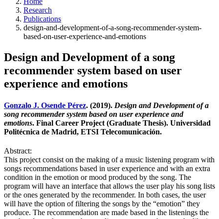
Home
Research
Publications
design-and-development-of-a-song-recommender-system-
based-on-user-experience-and-emotions
Design and Development of a song
recommender system based on user
experience and emotions
Gonzalo J. Osende Pérez
. (2019).
Design and Development of a
song recommender system based on user experience and
emotions
. Final Career Project (Graduate Thesis). Universidad
Politécnica de Madrid, ETSI Telecomunicación.
Abstract:
This project consist on the making of a music listening program with
songs recommendations based in user experience and with an extra
condition in the emotion or mood produced by the song. The
program will have an interface that allows the user play his song lists
or the ones generated by the recommender. In both cases, the user
will have the option of filtering the songs by the “emotion” they
produce. The recommendation are made based in the listenings the