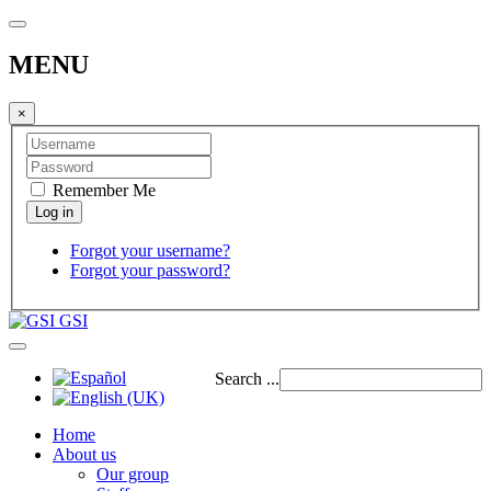
MENU
×
Remember Me
Forgot your username?
Forgot your password?
GSI
Search ...
Home
About us
Our group