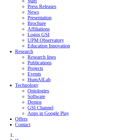
Staff
Press Releases
News
Presentation
Brochure
Affiliations
Logos GSI
UPM Observatory
Education Innovation
Research
Research lines
Publications
Projects
Events
HumAILab
Technology
Ontologies
Software
Demos
GSI Channel
Apps in Google Play
Offers
Contact