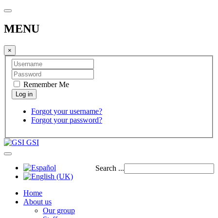
MENU
×
Remember Me
Forgot your username?
Forgot your password?
GSI
Search ...
Home
About us
Our group