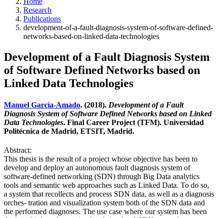
Home
Research
Publications
development-of-a-fault-diagnosis-system-of-software-defined-
networks-based-on-linked-data-technologies
Development of a Fault Diagnosis System
of Software Defined Networks based on
Linked Data Technologies
Manuel García-Amado
. (2018).
Development of a Fault
Diagnosis System of Software Defined Networks based on Linked
Data Technologies
. Final Career Project (TFM). Universidad
Politécnica de Madrid, ETSIT, Madrid.
Abstract:
This thesis is the result of a project whose objective has been to
develop and deploy an autonomous fault diagnosis system of
software-defined networking (SDN) through Big Data analytics
tools and semantic web approaches such as Linked Data. To do so,
a system that recollects and process SDN data, as well as a diagnosis
orches- tration and visualization system both of the SDN data and
the performed diagnoses. The use case where our system has been