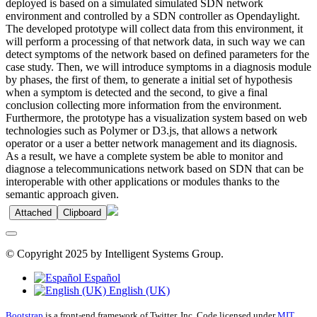
deployed is based on a simulated simulated SDN network
environment and controlled by a SDN controller as Opendaylight.
The developed prototype will collect data from this environment, it
will perform a processing of that network data, in such way we can
detect symptoms of the network based on defined parameters for the
case study. Then, we will introduce symptoms in a diagnosis module
by phases, the first of them, to generate a initial set of hypothesis
when a symptom is detected and the second, to give a final
conclusion collecting more information from the environment.
Furthermore, the prototype has a visualization system based on web
technologies such as Polymer or D3.js, that allows a network
operator or a user a better network management and its diagnosis.
As a result, we have a complete system be able to monitor and
diagnose a telecommunications network based on SDN that can be
interoperable with other applications or modules thanks to the
semantic approach given.
Attached
Clipboard
© Copyright 2025 by Intelligent Systems Group.
Español
English (UK)
Bootstrap
is a front-end framework of Twitter, Inc. Code licensed under
MIT