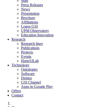
Staff
Press Releases
News
Presentation
Brochure
Affiliations
Logos GSI
UPM Observatory
Education Innovation
Research
Research lines
Publications
Projects
Events
HumAILab
Technology
Ontologies
Software
Demos
GSI Channel
Apps in Google Play
Offers
Contact