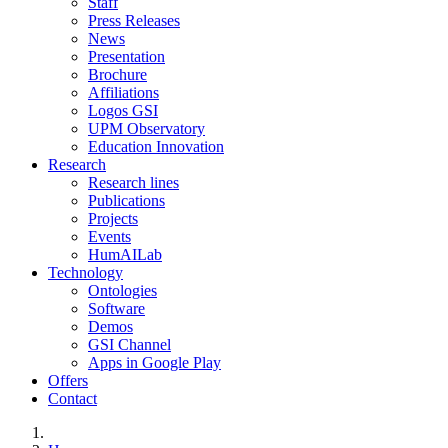
Staff
Press Releases
News
Presentation
Brochure
Affiliations
Logos GSI
UPM Observatory
Education Innovation
Research
Research lines
Publications
Projects
Events
HumAILab
Technology
Ontologies
Software
Demos
GSI Channel
Apps in Google Play
Offers
Contact