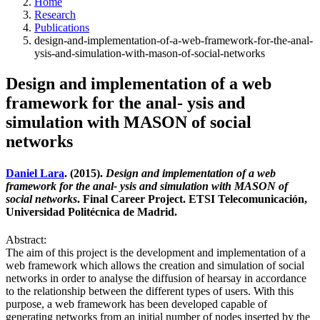
Home
Research
Publications
design-and-implementation-of-a-web-framework-for-the-anal-
ysis-and-simulation-with-mason-of-social-networks
Design and implementation of a web
framework for the anal- ysis and
simulation with MASON of social
networks
Daniel Lara
. (2015).
Design and implementation of a web
framework for the anal- ysis and simulation with MASON of
social networks
. Final Career Project. ETSI Telecomunicación,
Universidad Politécnica de Madrid.
Abstract:
The aim of this project is the development and implementation of a
web framework which allows the creation and simulation of social
networks in order to analyse the diffusion of hearsay in accordance
to the relationship between the different types of users. With this
purpose, a web framework has been developed capable of
generating networks from an initial number of nodes inserted by the