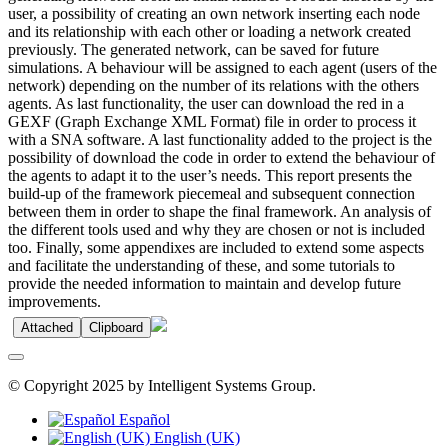
user, a possibility of creating an own network inserting each node
and its relationship with each other or loading a network created
previously. The generated network, can be saved for future
simulations. A behaviour will be assigned to each agent (users of the
network) depending on the number of its relations with the others
agents. As last functionality, the user can download the red in a
GEXF (Graph Exchange XML Format) file in order to process it
with a SNA software. A last functionality added to the project is the
possibility of download the code in order to extend the behaviour of
the agents to adapt it to the user’s needs. This report presents the
build-up of the framework piecemeal and subsequent connection
between them in order to shape the final framework. An analysis of
the different tools used and why they are chosen or not is included
too. Finally, some appendixes are included to extend some aspects
and facilitate the understanding of these, and some tutorials to
provide the needed information to maintain and develop future
improvements.
Attached
Clipboard
© Copyright 2025 by Intelligent Systems Group.
Español
English (UK)