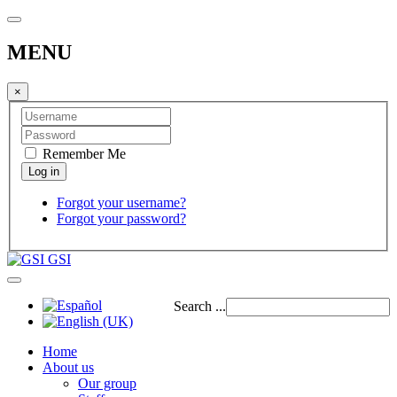
MENU
×
Remember Me
Forgot your username?
Forgot your password?
GSI
Search ...
Home
About us
Our group