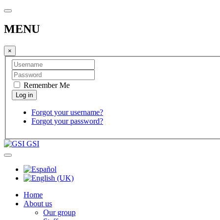
MENU
×
Remember Me
Forgot your username?
Forgot your password?
GSI
Home
About us
Our group