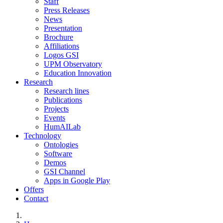
Staff
Press Releases
News
Presentation
Brochure
Affiliations
Logos GSI
UPM Observatory
Education Innovation
Research
Research lines
Publications
Projects
Events
HumAILab
Technology
Ontologies
Software
Demos
GSI Channel
Apps in Google Play
Offers
Contact