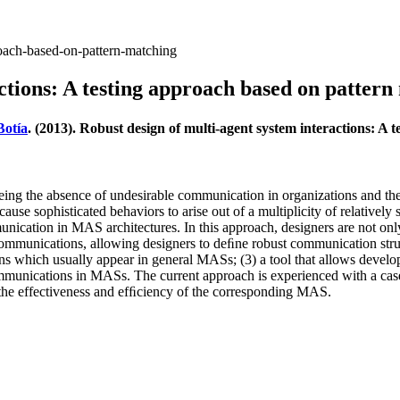
roach-based-on-pattern-matching
ctions: A testing approach based on pattern
Botía
. (2013). Robust design of multi-agent system interactions: A
eing the absence of undesirable communication in organizations and the
se sophisticated behaviors to arise out of a multiplicity of relativel
mmunication in MAS architectures. In this approach, designers are not o
’ communications, allowing designers to deﬁne robust communication stru
rns which usually appear in general MASs; (3) a tool that allows develo
ommunications in MASs. The current approach is experienced with a case 
 the effectiveness and efﬁciency of the corresponding MAS.