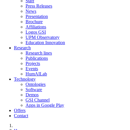
Staff
Press Releases
News
Presentation
Brochure
Affiliations
Logos GSI
UPM Observatory
Education Innovation
Research
Research lines
Publications
Projects
Events
HumAILab
Technology
Ontologies
Software
Demos
GSI Channel
Apps in Google Play
Offers
Contact