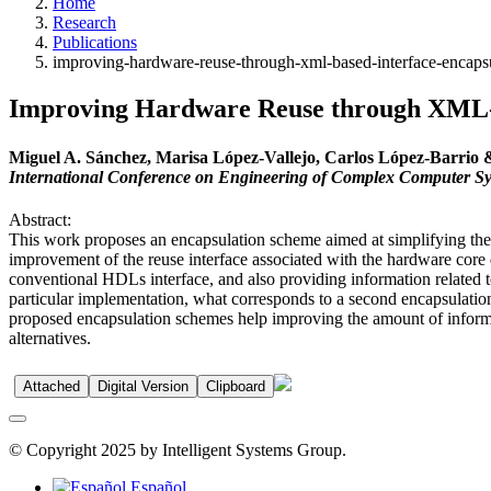
Home
Research
Publications
improving-hardware-reuse-through-xml-based-interface-encaps
Improving Hardware Reuse through XML-b
Miguel A. Sánchez, Marisa López-Vallejo, Carlos López-Barrio
International Conference on Engineering of Complex Computer S
Abstract:
This work proposes an encapsulation scheme aimed at simplifying the 
improvement of the reuse interface associated with the hardware core de
conventional HDLs interface, and also providing information related t
particular implementation, what corresponds to a second encapsulation
proposed encapsulation schemes help improving the amount of informat
alternatives.
Attached
Digital Version
Clipboard
© Copyright 2025 by Intelligent Systems Group.
Español