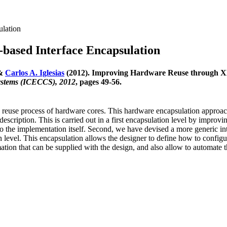
ulation
ased Interface Encapsulation
 &
Carlos A. Iglesias
(2012). Improving Hardware Reuse through X
ystems (ICECCS), 2012
, pages 49-56.
reuse process of hardware cores. This hardware encapsulation approach
scription. This is carried out in a first encapsulation level by improvin
o the implementation itself. Second, we have devised a more generic int
 level. This encapsulation allows the designer to define how to configu
ion that can be supplied with the design, and also allow to automate t