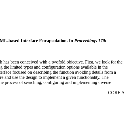
ML-based Interface Encapsulation. In
Proceedings 17th
 has been conceived with a twofold objective. First, we look for the
g the limited types and configuration options available in the
erface focused on describing the function avoiding details from a
re and use the design to implement a given functionality. The
he process of searching, configuring and implementing diverse
CORE A