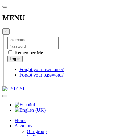
MENU
×
Remember Me
Forgot your username?
Forgot your password?
GSI
Home
About us
Our group