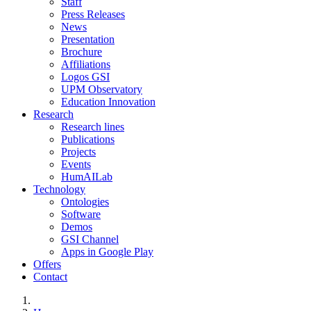
Staff
Press Releases
News
Presentation
Brochure
Affiliations
Logos GSI
UPM Observatory
Education Innovation
Research
Research lines
Publications
Projects
Events
HumAILab
Technology
Ontologies
Software
Demos
GSI Channel
Apps in Google Play
Offers
Contact