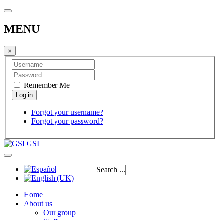
MENU
×
Remember Me
Forgot your username?
Forgot your password?
GSI
Search ...
Home
About us
Our group