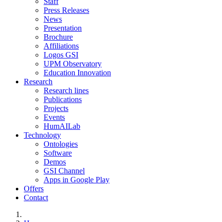
Staff
Press Releases
News
Presentation
Brochure
Affiliations
Logos GSI
UPM Observatory
Education Innovation
Research
Research lines
Publications
Projects
Events
HumAILab
Technology
Ontologies
Software
Demos
GSI Channel
Apps in Google Play
Offers
Contact