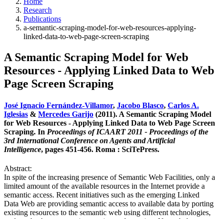
Home
Research
Publications
a-semantic-scraping-model-for-web-resources-applying-
linked-data-to-web-page-screen-scraping
A Semantic Scraping Model for Web
Resources - Applying Linked Data to Web
Page Screen Scraping
José Ignacio Fernández-Villamor
,
Jacobo Blasco
,
Carlos A.
Iglesias
&
Mercedes Garijo
(2011). A Semantic Scraping Model
for Web Resources - Applying Linked Data to Web Page Screen
Scraping. In
Proceedings of ICAART 2011 - Proceedings of the
3rd International Conference on Agents and Artificial
Intelligence
, pages 451-456. Roma : SciTePress.
Abstract:
In spite of the increasing presence of Semantic Web Facilities, only a
limited amount of the available resources in the Internet provide a
semantic access. Recent initiatives such as the emerging Linked
Data Web are providing semantic access to available data by porting
existing resources to the semantic web using different technologies,