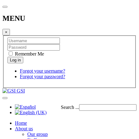
MENU
×
Remember Me
Forgot your username?
Forgot your password?
GSI
Search ...
Home
About us
Our group