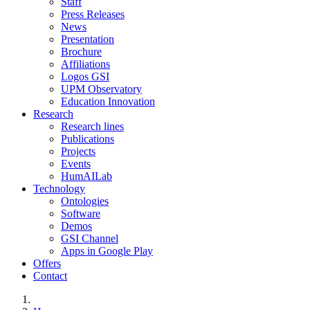
Staff
Press Releases
News
Presentation
Brochure
Affiliations
Logos GSI
UPM Observatory
Education Innovation
Research
Research lines
Publications
Projects
Events
HumAILab
Technology
Ontologies
Software
Demos
GSI Channel
Apps in Google Play
Offers
Contact