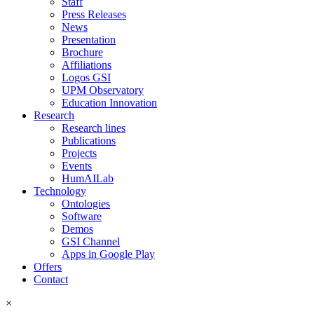
Staff
Press Releases
News
Presentation
Brochure
Affiliations
Logos GSI
UPM Observatory
Education Innovation
Research
Research lines
Publications
Projects
Events
HumAILab
Technology
Ontologies
Software
Demos
GSI Channel
Apps in Google Play
Offers
Contact
×