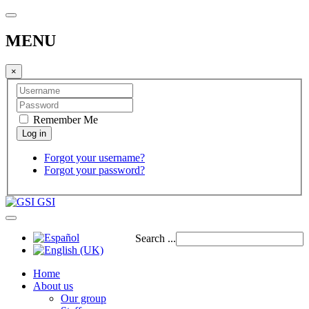
MENU
×
Remember Me
Forgot your username?
Forgot your password?
GSI
Search ...
Home
About us
Our group