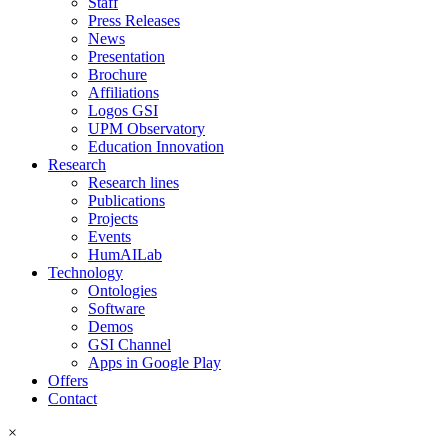
Staff
Press Releases
News
Presentation
Brochure
Affiliations
Logos GSI
UPM Observatory
Education Innovation
Research
Research lines
Publications
Projects
Events
HumAILab
Technology
Ontologies
Software
Demos
GSI Channel
Apps in Google Play
Offers
Contact
×