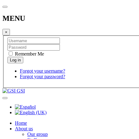
MENU
×
Remember Me
Forgot your username?
Forgot your password?
GSI
Home
About us
Our group