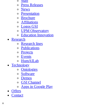
Staff
Press Releases
News
Presentation
Brochure
Affiliations
Logos GSI
UPM Observatory
Education Innovation
Research
Research lines
Publications
Projects
Events
HumAILab
Technology
Ontologies
Software
Demos
GSI Channel
Apps in Google Play
Offers
Contact
×