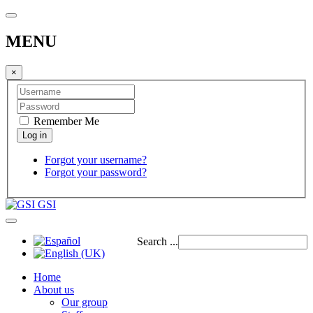
MENU
×
Remember Me
Forgot your username?
Forgot your password?
GSI
Search ...
Home
About us
Our group