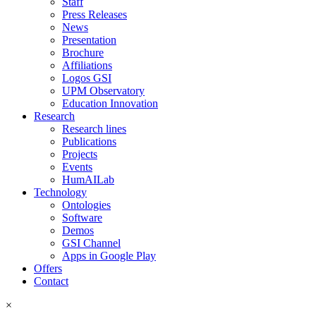
Staff
Press Releases
News
Presentation
Brochure
Affiliations
Logos GSI
UPM Observatory
Education Innovation
Research
Research lines
Publications
Projects
Events
HumAILab
Technology
Ontologies
Software
Demos
GSI Channel
Apps in Google Play
Offers
Contact
×