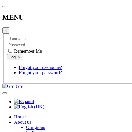
MENU
×
Remember Me
Forgot your username?
Forgot your password?
GSI
Home
About us
Our group