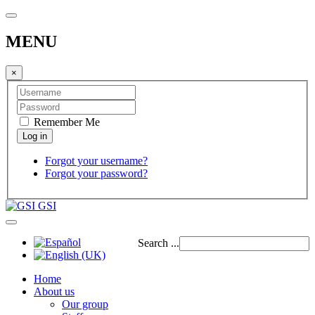
MENU
×
Remember Me
Forgot your username?
Forgot your password?
GSI
Search ...
Home
About us
Our group