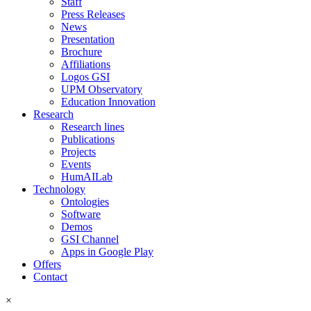
Staff
Press Releases
News
Presentation
Brochure
Affiliations
Logos GSI
UPM Observatory
Education Innovation
Research
Research lines
Publications
Projects
Events
HumAILab
Technology
Ontologies
Software
Demos
GSI Channel
Apps in Google Play
Offers
Contact
×