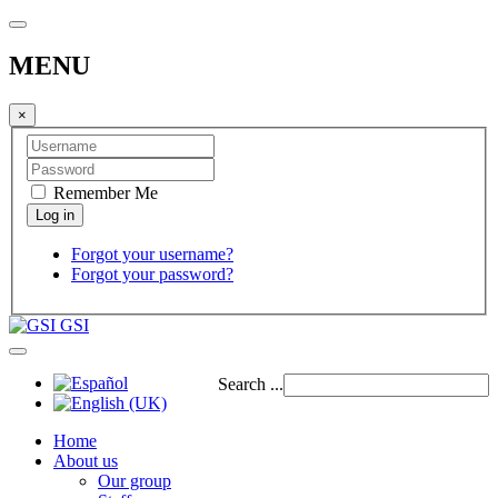
MENU
×
Remember Me
Forgot your username?
Forgot your password?
GSI
Search ...
Home
About us
Our group