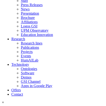
Staff
Press Releases
News
Presentation
Brochure
Affiliations
Logos GSI
UPM Observatory
Education Innovation
Research
Research lines
Publications
Projects
Events
HumAILab
Technology
Ontologies
Software
Demos
GSI Channel
Apps in Google Play
Offers
Contact
×