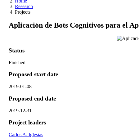
Home
Research
Projects
Aplicación de Bots Cognitivos para el A
Status
Finished
Proposed start date
2019-01-08
Proposed end date
2019-12-31
Project leaders
Carlos A. Iglesias