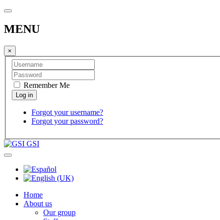
MENU
×
Remember Me
Forgot your username?
Forgot your password?
GSI
Home
About us
Our group