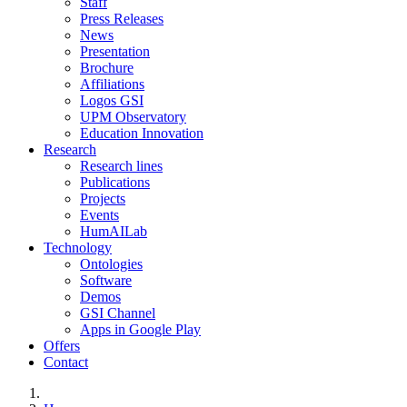
Staff
Press Releases
News
Presentation
Brochure
Affiliations
Logos GSI
UPM Observatory
Education Innovation
Research
Research lines
Publications
Projects
Events
HumAILab
Technology
Ontologies
Software
Demos
GSI Channel
Apps in Google Play
Offers
Contact