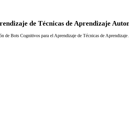
prendizaje de Técnicas de Aprendizaje Auto