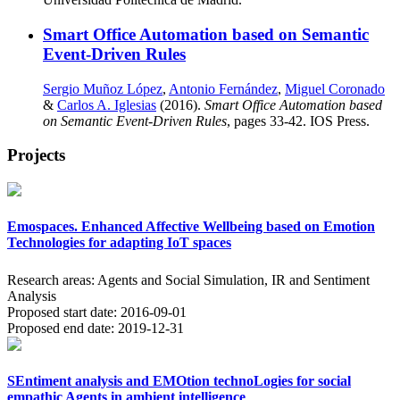
Smart Office Automation based on Semantic
Event-Driven Rules
Sergio Muñoz López
,
Antonio Fernández
,
Miguel Coronado
&
Carlos A. Iglesias
(2016).
Smart Office Automation based
on Semantic Event-Driven Rules
, pages 33-42. IOS Press.
Projects
Emospaces. Enhanced Affective Wellbeing based on Emotion
Technologies for adapting IoT spaces
Research areas:
Agents and Social Simulation, IR and Sentiment
Analysis
Proposed start date:
2016-09-01
Proposed end date:
2019-12-31
SEntiment analysis and EMOtion technoLogies for social
empathic Agents in ambient intelligence