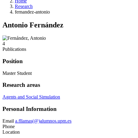
Home
Research
fernandez-antonio
Antonio Fernández
4
Publications
Position
Master Student
Research areas
Agents and Social Simulation
Personal Information
Email
a.fllamas(@)alumnos.upm.es
Phone
Location