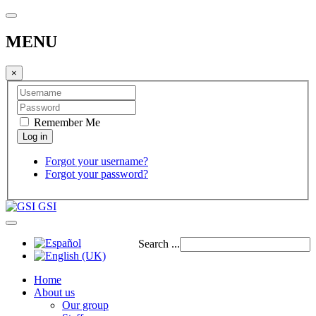
MENU
×
Remember Me
Forgot your username?
Forgot your password?
GSI
Search ...
Home
About us
Our group