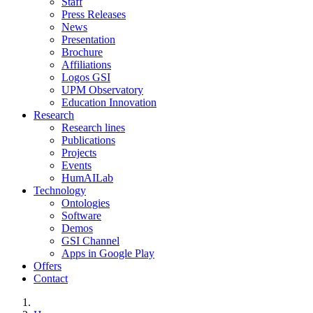
Staff
Press Releases
News
Presentation
Brochure
Affiliations
Logos GSI
UPM Observatory
Education Innovation
Research
Research lines
Publications
Projects
Events
HumAILab
Technology
Ontologies
Software
Demos
GSI Channel
Apps in Google Play
Offers
Contact