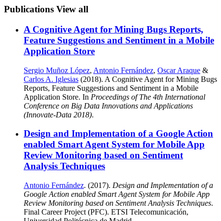
Publications
View all
A Cognitive Agent for Mining Bugs Reports,
Feature Suggestions and Sentiment in a Mobile
Application Store
Sergio Muñoz López
,
Antonio Fernández
,
Oscar Araque
&
Carlos A. Iglesias
(2018). A Cognitive Agent for Mining Bugs
Reports, Feature Suggestions and Sentiment in a Mobile
Application Store. In
Proceedings of The 4th International
Conference on Big Data Innovations and Applications
(Innovate-Data 2018)
.
Design and Implementation of a Google Action
enabled Smart Agent System for Mobile App
Review Monitoring based on Sentiment
Analysis Techniques
Antonio Fernández
. (2017).
Design and Implementation of a
Google Action enabled Smart Agent System for Mobile App
Review Monitoring based on Sentiment Analysis Techniques
.
Final Career Project (PFC). ETSI Telecomunicación,
Universidad Politécnica de Madrid.