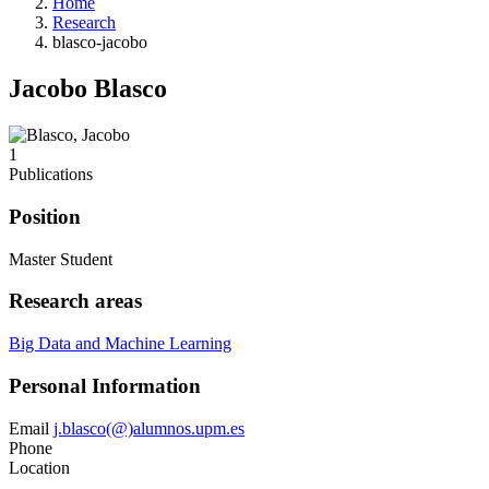
Home
Research
blasco-jacobo
Jacobo Blasco
1
Publications
Position
Master Student
Research areas
Big Data and Machine Learning
Personal Information
Email
j.blasco(@)alumnos.upm.es
Phone
Location