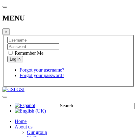
MENU
×
Remember Me
Forgot your username?
Forgot your password?
GSI
Search ...
Home
About us
Our group