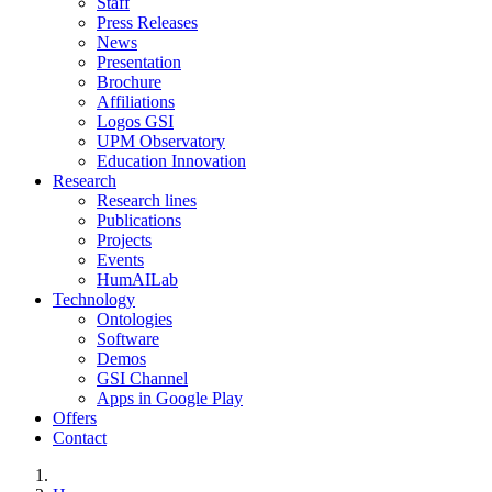
Staff
Press Releases
News
Presentation
Brochure
Affiliations
Logos GSI
UPM Observatory
Education Innovation
Research
Research lines
Publications
Projects
Events
HumAILab
Technology
Ontologies
Software
Demos
GSI Channel
Apps in Google Play
Offers
Contact