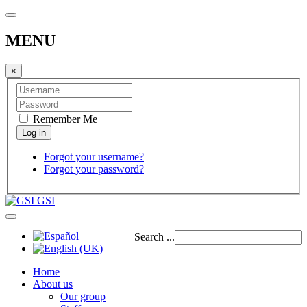
MENU
×
Remember Me
Forgot your username?
Forgot your password?
GSI
Search ...
Home
About us
Our group