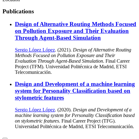
Publications
Design of Alternative Routing Methods Focused
on Pollution Exposure and Their Evaluation
Through Agent-Based Simulation
Sergio López López
. (2021).
Design of Alternative Routing
Methods Focused on Pollution Exposure and Their
Evaluation Through Agent-Based Simulation
. Final Career
Project (TFM). Universidad Politécnica de Madrid, ETSI
Telecomunicación.
Design and Development of a machine learning
system for Personality Classification based on
stylometric features
Sergio López López
. (2020).
Design and Development of a
machine learning system for Personality Classification based
on stylometric features
. Final Career Project (TFG).
Universidad Politécnica de Madrid, ETSI Telecomunicación.