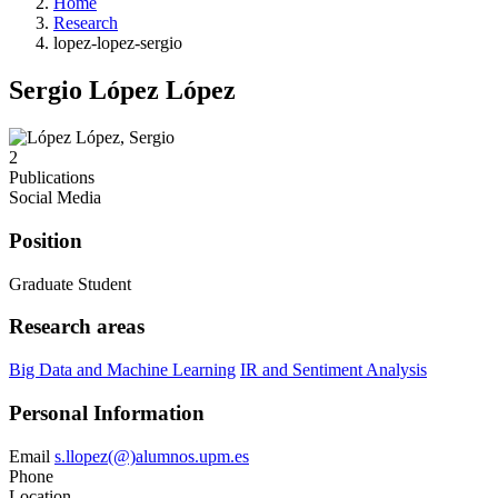
Home
Research
lopez-lopez-sergio
Sergio López López
2
Publications
Social Media
Position
Graduate Student
Research areas
Big Data and Machine Learning
IR and Sentiment Analysis
Personal Information
Email
s.llopez(@)alumnos.upm.es
Phone
Location