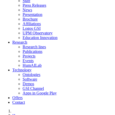
Staff
Press Releases
News
Presentation
Brochure
Affiliations
Logos GSI
UPM Observatory
Education Innovation
Research
Research lines
Publications
Projects
Events
HumAILab
Technology
Ontologies
Software
Demos
GSI Channel
Apps in Google Play
Offers
Contact