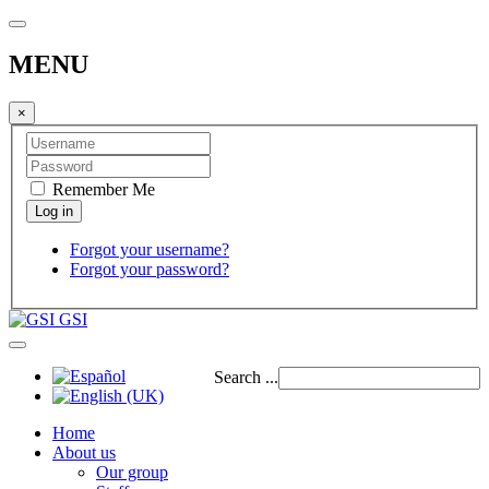
MENU
×
Remember Me
Forgot your username?
Forgot your password?
GSI
Search ...
Home
About us
Our group