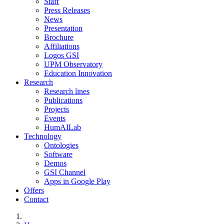
Staff
Press Releases
News
Presentation
Brochure
Affiliations
Logos GSI
UPM Observatory
Education Innovation
Research
Research lines
Publications
Projects
Events
HumAILab
Technology
Ontologies
Software
Demos
GSI Channel
Apps in Google Play
Offers
Contact