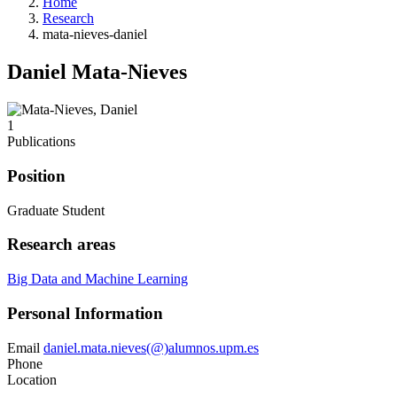
Home
Research
mata-nieves-daniel
Daniel Mata-Nieves
1
Publications
Position
Graduate Student
Research areas
Big Data and Machine Learning
Personal Information
Email
daniel.mata.nieves(@)alumnos.upm.es
Phone
Location