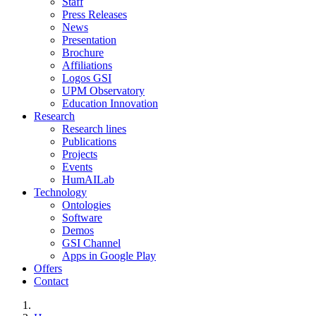
Staff
Press Releases
News
Presentation
Brochure
Affiliations
Logos GSI
UPM Observatory
Education Innovation
Research
Research lines
Publications
Projects
Events
HumAILab
Technology
Ontologies
Software
Demos
GSI Channel
Apps in Google Play
Offers
Contact