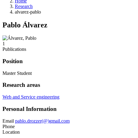
Home
Research
alvarez-pablo
Pablo Álvarez
1
Publications
Position
Master Student
Research areas
Web and Service engineering
Personal Information
Email
pablo.drozzer(@)gmail.com
Phone
Location