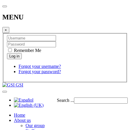
MENU
×
Remember Me
Forgot your username?
Forgot your password?
GSI
Search ...
Home
About us
Our group