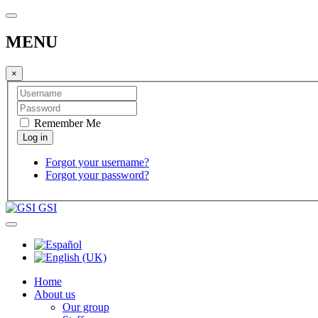
MENU
×
Remember Me
Forgot your username?
Forgot your password?
GSI
Home
About us
Our group