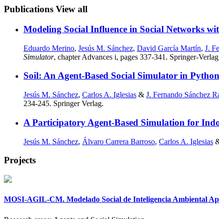
Publications
View all
Modeling Social Influence in Social Networks w
Eduardo Merino
,
Jesús M. Sánchez
,
David García Martín
,
J. F
Simulator
, chapter Advances i, pages 337-341. Springer-Verlag
Soil: An Agent-Based Social Simulator in Python
Jesús M. Sánchez
,
Carlos A. Iglesias
&
J. Fernando Sánchez R
234-245. Springer Verlag.
A Participatory Agent-Based Simulation for Ind
Jesús M. Sánchez
,
Álvaro Carrera Barroso
,
Carlos A. Iglesias
Projects
MOSI-AGIL-CM. Modelado Social de Inteligencia Ambiental Apli