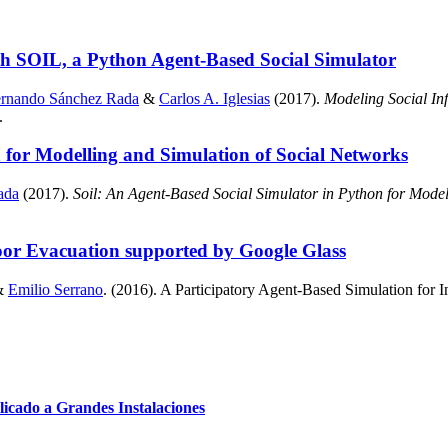
ith SOIL, a Python Agent-Based Social Simulator
ernando Sánchez Rada
&
Carlos A. Iglesias
(2017).
Modeling Social In
.
 for Modelling and Simulation of Social Networks
ada
(2017).
Soil: An Agent-Based Social Simulator in Python for Model
oor Evacuation supported by Google Glass
&
Emilio Serrano
. (2016). A Participatory Agent-Based Simulation for
cado a Grandes Instalaciones