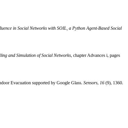
fluence in Social Networks with SOIL, a Python Agent-Based Social
ling and Simulation of Social Networks
, chapter Advances i, pages
 Indoor Evacuation supported by Google Glass.
Sensors
,
16
(9), 1360.