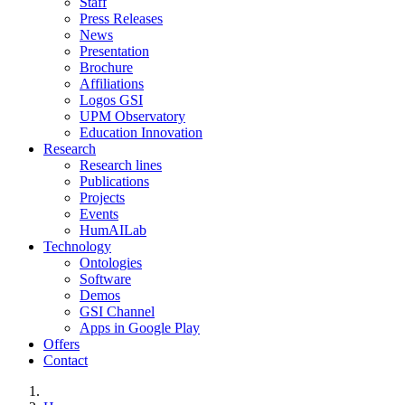
Staff
Press Releases
News
Presentation
Brochure
Affiliations
Logos GSI
UPM Observatory
Education Innovation
Research
Research lines
Publications
Projects
Events
HumAILab
Technology
Ontologies
Software
Demos
GSI Channel
Apps in Google Play
Offers
Contact