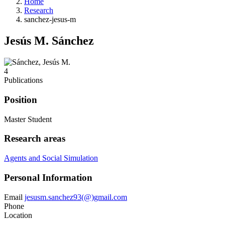
Home
Research
sanchez-jesus-m
Jesús M. Sánchez
4
Publications
Position
Master Student
Research areas
Agents and Social Simulation
Personal Information
Email
jesusm.sanchez93(@)gmail.com
Phone
Location