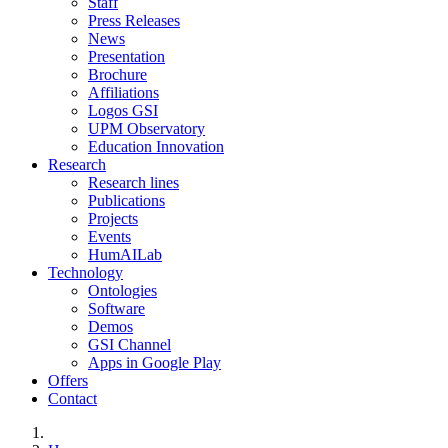
Staff
Press Releases
News
Presentation
Brochure
Affiliations
Logos GSI
UPM Observatory
Education Innovation
Research
Research lines
Publications
Projects
Events
HumAILab
Technology
Ontologies
Software
Demos
GSI Channel
Apps in Google Play
Offers
Contact