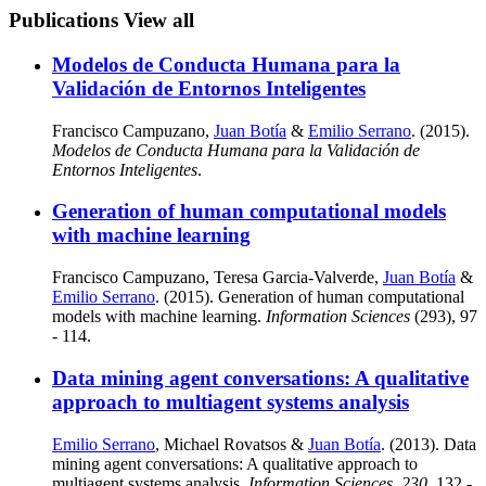
Publications
View all
Modelos de Conducta Humana para la
Validación de Entornos Inteligentes
Francisco Campuzano,
Juan Botía
&
Emilio Serrano
. (2015).
Modelos de Conducta Humana para la Validación de
Entornos Inteligentes
.
Generation of human computational models
with machine learning
Francisco Campuzano, Teresa Garcia-Valverde,
Juan Botía
&
Emilio Serrano
. (2015). Generation of human computational
models with machine learning.
Information Sciences
(293), 97
- 114.
Data mining agent conversations: A qualitative
approach to multiagent systems analysis
Emilio Serrano
, Michael Rovatsos &
Juan Botía
. (2013). Data
mining agent conversations: A qualitative approach to
multiagent systems analysis.
Information Sciences
,
230
, 132 -