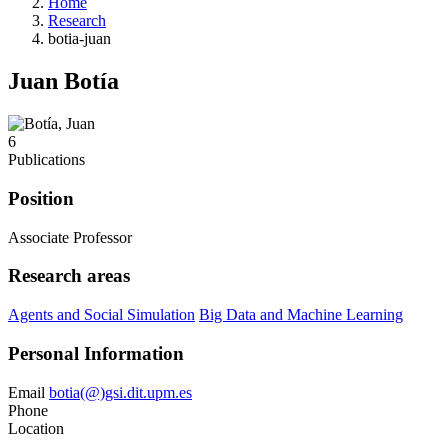
Home
Research
botia-juan
Juan Botía
6
Publications
Position
Associate Professor
Research areas
Agents and Social Simulation
Big Data and Machine Learning
Personal Information
Email
botia(@)gsi.dit.upm.es
Phone
Location