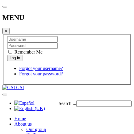
MENU
×
Remember Me
Forgot your username?
Forgot your password?
GSI
Search ...
Home
About us
Our group