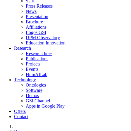
Staff
Press Releases
News
Presentation
Brochure
Affiliations
Logos GSI
UPM Observatory
Education Innovation
Research
Research lines
Publications
Projects
Events
HumAILab
Technology
Ontologies
Software
Demos
GSI Channel
Apps in Google Play
Offers
Contact