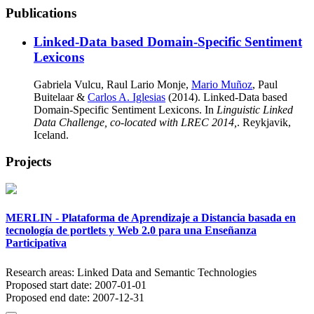
Publications
Linked-Data based Domain-Specific Sentiment
Lexicons
Gabriela Vulcu, Raul Lario Monje,
Mario Muñoz
, Paul
Buitelaar &
Carlos A. Iglesias
(2014). Linked-Data based
Domain-Specific Sentiment Lexicons. In
Linguistic Linked
Data Challenge, co-located with LREC 2014,
. Reykjavik,
Iceland.
Projects
MERLIN - Plataforma de Aprendizaje a Distancia basada en
tecnología de portlets y Web 2.0 para una Enseñanza
Participativa
Research areas:
Linked Data and Semantic Technologies
Proposed start date:
2007-01-01
Proposed end date:
2007-12-31