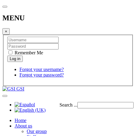
MENU
×
Remember Me
Forgot your username?
Forgot your password?
GSI
Search ...
Home
About us
Our group