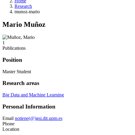
Home
Research
munoz-mario
Mario Muñoz
1
Publications
Position
Master Student
Research areas
Big Data and Machine Learning
Personal Information
Email
notiene(@)gsi.dit.upm.es
Phone
Location