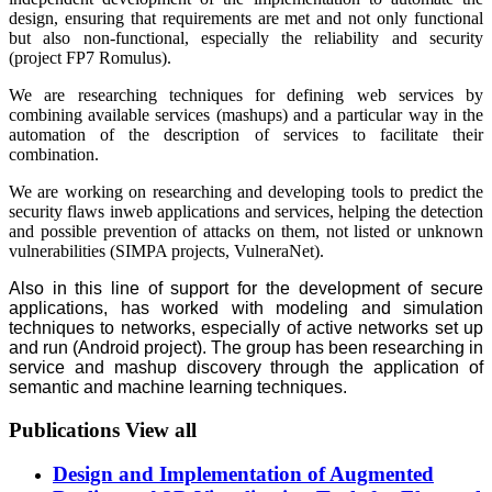
design, ensuring that requirements are met and not only functional
but also non-functional, especially the reliability and security
(project FP7 Romulus).
We are researching techniques for defining web services by
combining available services (mashups) and a particular way in the
automation of the description of services to facilitate their
combination.
We are working on researching and developing tools to predict the
security flaws inweb applications and services, helping the detection
and possible prevention of attacks on them, not listed or unknown
vulnerabilities (SIMPA projects, VulneraNet).
Also in this line of support for the development of secure
applications, has worked with modeling and simulation
techniques to networks, especially of active networks set up
and run (Android project). The group has been researching in
service and mashup discovery through the application of
semantic and machine learning techniques.
Publications
View all
Design and Implementation of Augmented