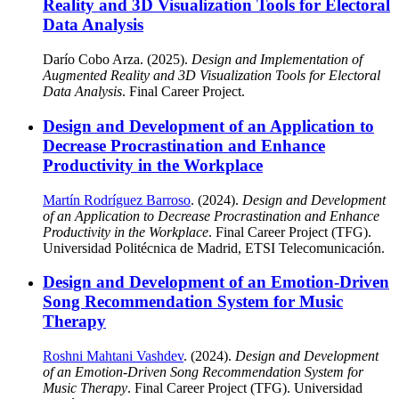
Reality and 3D Visualization Tools for Electoral
Data Analysis
Darío Cobo Arza. (2025).
Design and Implementation of
Augmented Reality and 3D Visualization Tools for Electoral
Data Analysis
. Final Career Project.
Design and Development of an Application to
Decrease Procrastination and Enhance
Productivity in the Workplace
Martín Rodríguez Barroso
. (2024).
Design and Development
of an Application to Decrease Procrastination and Enhance
Productivity in the Workplace
. Final Career Project (TFG).
Universidad Politécnica de Madrid, ETSI Telecomunicación.
Design and Development of an Emotion-Driven
Song Recommendation System for Music
Therapy
Roshni Mahtani Vashdev
. (2024).
Design and Development
of an Emotion-Driven Song Recommendation System for
Music Therapy
. Final Career Project (TFG). Universidad