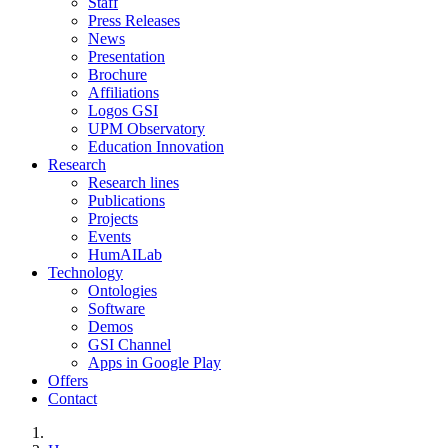
Staff
Press Releases
News
Presentation
Brochure
Affiliations
Logos GSI
UPM Observatory
Education Innovation
Research
Research lines
Publications
Projects
Events
HumAILab
Technology
Ontologies
Software
Demos
GSI Channel
Apps in Google Play
Offers
Contact