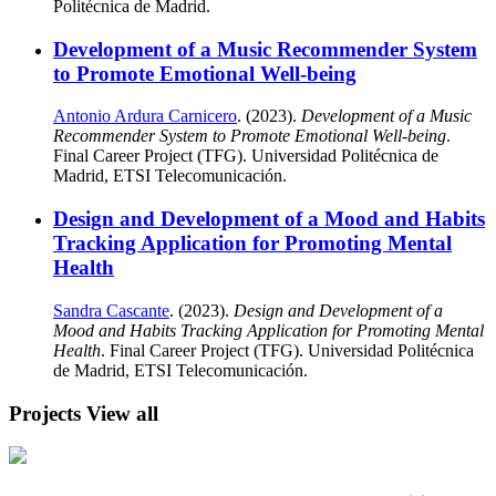
Politécnica de Madrid.
Development of a Music Recommender System
to Promote Emotional Well-being
Antonio Ardura Carnicero
. (2023).
Development of a Music
Recommender System to Promote Emotional Well-being
.
Final Career Project (TFG). Universidad Politécnica de
Madrid, ETSI Telecomunicación.
Design and Development of a Mood and Habits
Tracking Application for Promoting Mental
Health
Sandra Cascante
. (2023).
Design and Development of a
Mood and Habits Tracking Application for Promoting Mental
Health
. Final Career Project (TFG). Universidad Politécnica
de Madrid, ETSI Telecomunicación.
Projects
View all