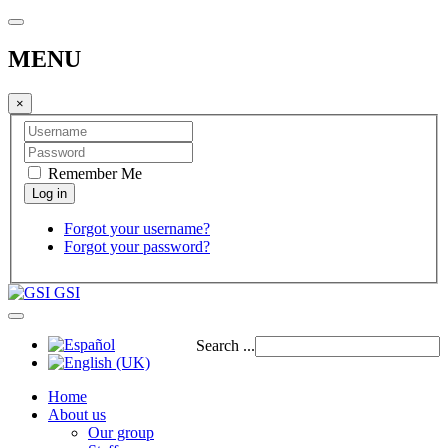
MENU
×
Remember Me
Forgot your username?
Forgot your password?
GSI
Search ...
Home
About us
Our group