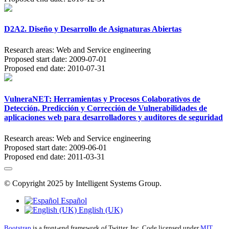
D2A2. Diseño y Desarrollo de Asignaturas Abiertas
Research areas:
Web and Service engineering
Proposed start date:
2009-07-01
Proposed end date:
2010-07-31
VulneraNET: Herramientas y Procesos Colaborativos de
Detección, Predicción y Corrección de Vulnerabilidades de
aplicaciones web para desarrolladores y auditores de seguridad
Research areas:
Web and Service engineering
Proposed start date:
2009-06-01
Proposed end date:
2011-03-31
© Copyright 2025 by Intelligent Systems Group.
Español
English (UK)
Bootstrap
is a front-end framework of Twitter, Inc. Code licensed under
MIT