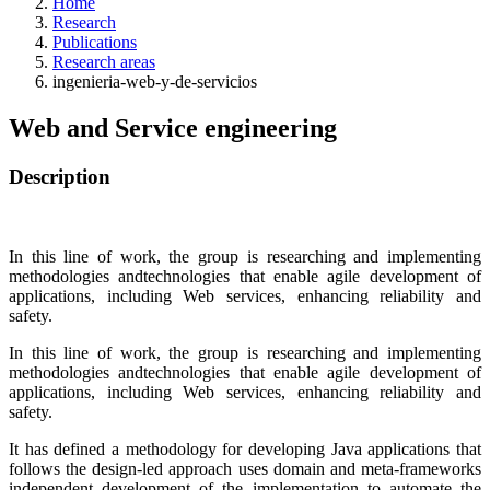
Home
Research
Publications
Research areas
ingenieria-web-y-de-servicios
Web and Service engineering
Description
In this line of work, the group is researching and implementing
methodologies andtechnologies that enable agile development of
applications, including Web services, enhancing reliability and
safety.
In this line of work, the group is researching and implementing
methodologies andtechnologies that enable agile development of
applications, including Web services, enhancing reliability and
safety.
It has defined a methodology for developing Java applications that
follows the design-led approach uses domain and meta-frameworks
independent development of the implementation to automate the