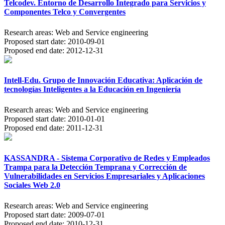
Telcodev. Entorno de Desarrollo Integrado para Servicios y
Componentes Telco y Convergentes
Research areas:
Web and Service engineering
Proposed start date:
2010-09-01
Proposed end date:
2012-12-31
Intell-Edu. Grupo de Innovación Educativa: Aplicación de
tecnologías Inteligentes a la Educación en Ingeniería
Research areas:
Web and Service engineering
Proposed start date:
2010-01-01
Proposed end date:
2011-12-31
KASSANDRA - Sistema Corporativo de Redes y Empleados
Trampa para la Detección Temprana y Corrección de
Vulnerabilidades en Servicios Empresariales y Aplicaciones
Sociales Web 2.0
Research areas:
Web and Service engineering
Proposed start date:
2009-07-01
Proposed end date:
2010-12-31