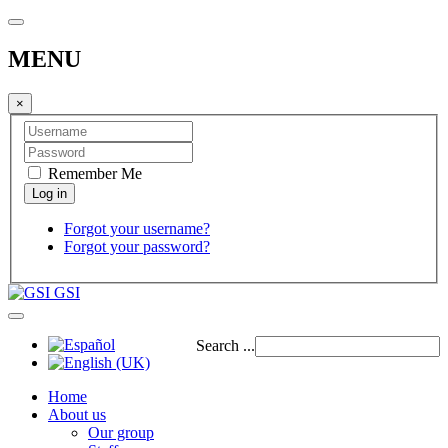
MENU
×
Remember Me
Forgot your username?
Forgot your password?
GSI
Search ...
Home
About us
Our group