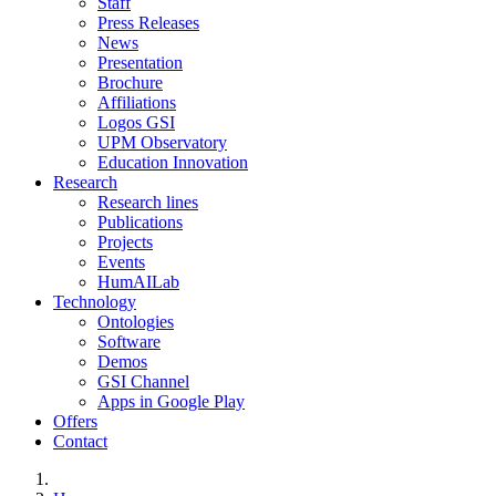
Staff
Press Releases
News
Presentation
Brochure
Affiliations
Logos GSI
UPM Observatory
Education Innovation
Research
Research lines
Publications
Projects
Events
HumAILab
Technology
Ontologies
Software
Demos
GSI Channel
Apps in Google Play
Offers
Contact