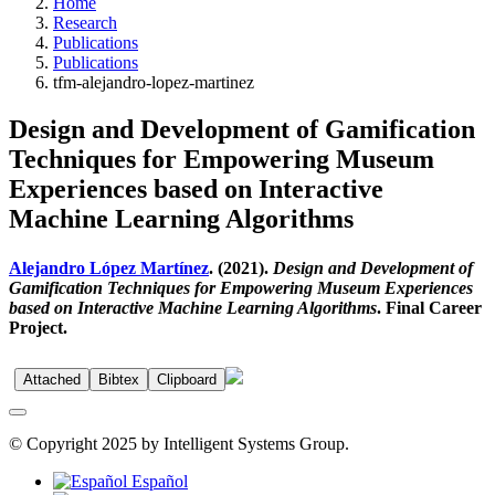
Home
Research
Publications
Publications
tfm-alejandro-lopez-martinez
Design and Development of Gamification
Techniques for Empowering Museum
Experiences based on Interactive
Machine Learning Algorithms
Alejandro López Martínez
. (2021).
Design and Development of
Gamification Techniques for Empowering Museum Experiences
based on Interactive Machine Learning Algorithms
. Final Career
Project.
Attached
Bibtex
Clipboard
© Copyright 2025 by Intelligent Systems Group.
Español