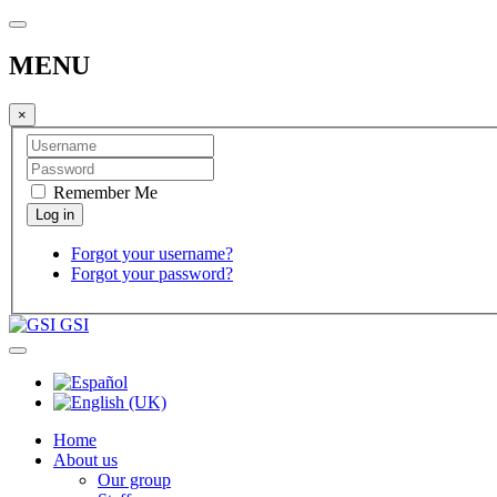
MENU
×
Remember Me
Forgot your username?
Forgot your password?
GSI
Home
About us
Our group