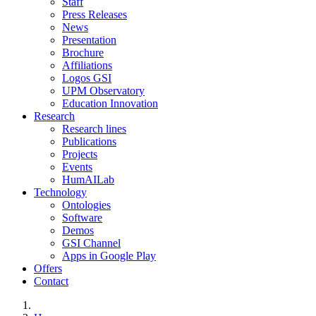
Staff
Press Releases
News
Presentation
Brochure
Affiliations
Logos GSI
UPM Observatory
Education Innovation
Research
Research lines
Publications
Projects
Events
HumAILab
Technology
Ontologies
Software
Demos
GSI Channel
Apps in Google Play
Offers
Contact