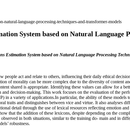
n-natural-language-processing-techniques-and-transformer-models
mation System based on Natural Language P
ns Estimation System based on Natural Language Processing Techn
people act and relate to others, influencing their daily ethical decisio
retation of morality can be more complex due to the diversity of content 
ntent shared is appropriate. Identifying these values can allow for a be
on and decision-making. This work focuses on the evaluation of the 
 in a variety of applications.In particular, the ability of these models t
 traits and distinguishes between vice and virtue. It also analyses diff
ional detail through the use of lexical resources reflecting emotion an
w that the addition of these lexicons, despite depending on the complexi
 observed in both situations, similar to the training do- main and in dif
dels’ robustness.