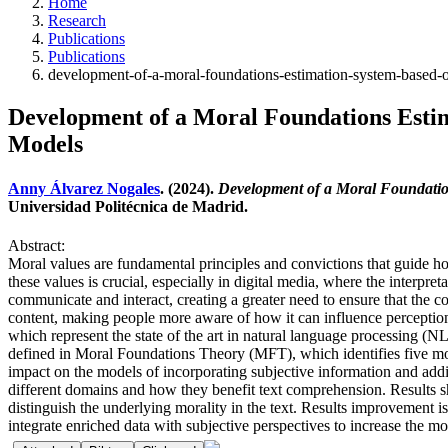
Home
Research
Publications
Publications
development-of-a-moral-foundations-estimation-system-based-o
Development of a Moral Foundations Esti
Models
Anny Álvarez Nogales
. (2024).
Development of a Moral Foundatio
Universidad Politécnica de Madrid.
Abstract:
Moral values are fundamental principles and convictions that guide how 
these values is crucial, especially in digital media, where the interp
communicate and interact, creating a greater need to ensure that the co
content, making people more aware of how it can influence percepti
which represent the state of the art in natural language processing (NLP)
defined in Moral Foundations Theory (MFT), which identifies five moral
impact on the models of incorporating subjective information and addit
different domains and how they benefit text comprehension. Results sho
distinguish the underlying morality in the text. Results improvement is
integrate enriched data with subjective perspectives to increase the mo