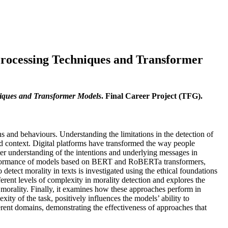
rocessing Techniques and Transformer
iques and Transformer Models
. Final Career Project (TFG).
ns and behaviours. Understanding the limitations in the detection of
and context. Digital platforms have transformed the way people
tter understanding of the intentions and underlying messages in
performance of models based on BERT and RoBERTa transformers,
o detect morality in texts is investigated using the ethical foundations
erent levels of complexity in morality detection and explores the
d morality. Finally, it examines how these approaches perform in
ty of the task, positively influences the models’ ability to
ferent domains, demonstrating the effectiveness of approaches that