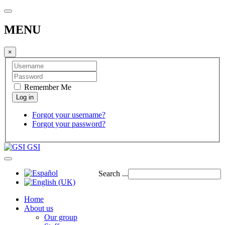
MENU
×
Remember Me
Forgot your username?
Forgot your password?
GSI
Search ...
Home
About us
Our group