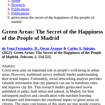
Home
Research
Publications
Publications
green-areas-the-secret-of-the-happiness-of-the-people-of-
madrid
Green Areas: The Secret of the Happiness
of the People of Madrid
de Vega Fernández, D.
,
Oscar Araque
&
Carlos A. Iglesias
.
(2022). Green Areas: The Secret of the Happiness of the People
of Madrid.
Telecom
,
3
, 514-525.
Abstract:
Green areas play an important role in people’s well-being in urban
areas. However, traditional survey methods hinder understanding
their actual impact. Fortunately, social networking analysis provides
valuable information that city planners can use to transform cities
and improve city life. This research studies geolocated tweets
published in parks, both urban and natural, in Madrid, for their
subsequent analysis and classification with machine-learning
techniques and determines the emotional impact of green areas on
citizens. The main conclusions of this study are that people express