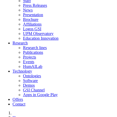
Staff
Press Releases
News
Presentation
Brochure
Affiliations
Logos GSI
UPM Observatory
Education Innovation
Research
Research lines
Publications
Projects
Events
HumAILab
Technology
Ontologies
Software
Demos
GSI Channel
Apps in Google Play
Offers
Contact