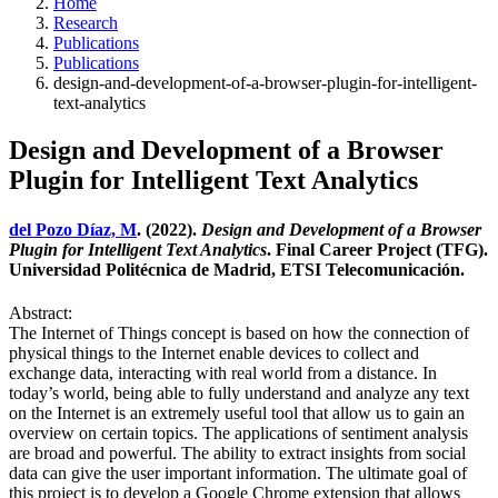
Home
Research
Publications
Publications
design-and-development-of-a-browser-plugin-for-intelligent-
text-analytics
Design and Development of a Browser
Plugin for Intelligent Text Analytics
del Pozo Díaz, M
. (2022).
Design and Development of a Browser
Plugin for Intelligent Text Analytics
. Final Career Project (TFG).
Universidad Politécnica de Madrid, ETSI Telecomunicación.
Abstract:
The Internet of Things concept is based on how the connection of
physical things to the Internet enable devices to collect and
exchange data, interacting with real world from a distance. In
today’s world, being able to fully understand and analyze any text
on the Internet is an extremely useful tool that allow us to gain an
overview on certain topics. The applications of sentiment analysis
are broad and powerful. The ability to extract insights from social
data can give the user important information. The ultimate goal of
this project is to develop a Google Chrome extension that allows