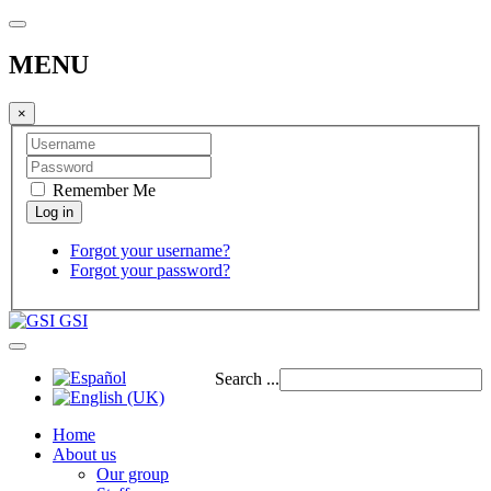
MENU
×
Remember Me
Forgot your username?
Forgot your password?
GSI
Search ...
Home
About us
Our group