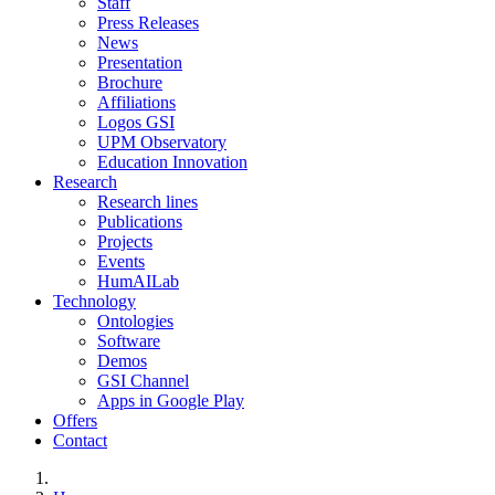
Staff
Press Releases
News
Presentation
Brochure
Affiliations
Logos GSI
UPM Observatory
Education Innovation
Research
Research lines
Publications
Projects
Events
HumAILab
Technology
Ontologies
Software
Demos
GSI Channel
Apps in Google Play
Offers
Contact