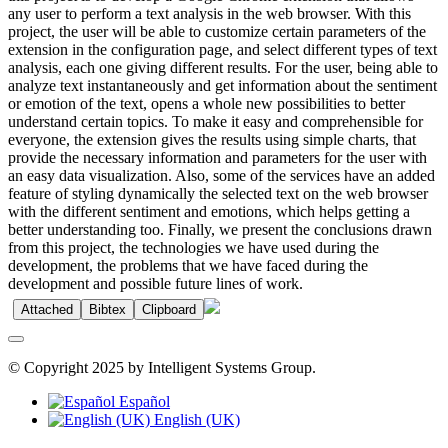
any user to perform a text analysis in the web browser. With this
project, the user will be able to customize certain parameters of the
extension in the configuration page, and select different types of text
analysis, each one giving different results. For the user, being able to
analyze text instantaneously and get information about the sentiment
or emotion of the text, opens a whole new possibilities to better
understand certain topics. To make it easy and comprehensible for
everyone, the extension gives the results using simple charts, that
provide the necessary information and parameters for the user with
an easy data visualization. Also, some of the services have an added
feature of styling dynamically the selected text on the web browser
with the different sentiment and emotions, which helps getting a
better understanding too. Finally, we present the conclusions drawn
from this project, the technologies we have used during the
development, the problems that we have faced during the
development and possible future lines of work.
Attached
Bibtex
Clipboard
© Copyright 2025 by Intelligent Systems Group.
Español
English (UK)