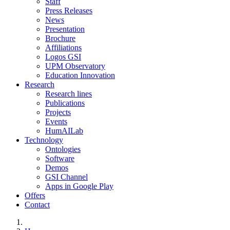
Staff
Press Releases
News
Presentation
Brochure
Affiliations
Logos GSI
UPM Observatory
Education Innovation
Research
Research lines
Publications
Projects
Events
HumAILab
Technology
Ontologies
Software
Demos
GSI Channel
Apps in Google Play
Offers
Contact