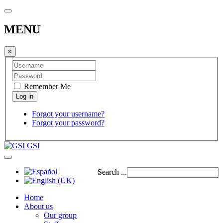
MENU
×
Remember Me
Forgot your username?
Forgot your password?
GSI
Search ...
Home
About us
Our group