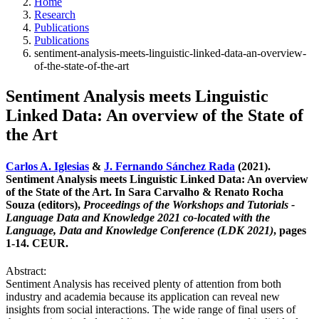
Home
Research
Publications
Publications
sentiment-analysis-meets-linguistic-linked-data-an-overview-
of-the-state-of-the-art
Sentiment Analysis meets Linguistic
Linked Data: An overview of the State of
the Art
Carlos A. Iglesias
&
J. Fernando Sánchez Rada
(2021).
Sentiment Analysis meets Linguistic Linked Data: An overview
of the State of the Art. In Sara Carvalho & Renato Rocha
Souza (editors),
Proceedings of the Workshops and Tutorials -
Language Data and Knowledge 2021 co-located with the
Language, Data and Knowledge Conference (LDK 2021)
, pages
1-14. CEUR.
Abstract:
Sentiment Analysis has received plenty of attention from both
industry and academia because its application can reveal new
insights from social interactions. The wide range of final users of