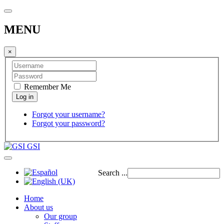
MENU
×
Remember Me
Forgot your username?
Forgot your password?
GSI
Search ...
Home
About us
Our group