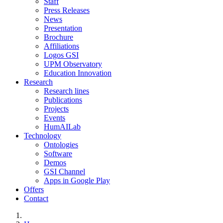
Staff
Press Releases
News
Presentation
Brochure
Affiliations
Logos GSI
UPM Observatory
Education Innovation
Research
Research lines
Publications
Projects
Events
HumAILab
Technology
Ontologies
Software
Demos
GSI Channel
Apps in Google Play
Offers
Contact