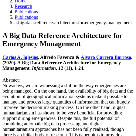
Home
Research
Publications
Publications
a-big-data-reference-architecture-for-emergency-management
A Big Data Reference Architecture for
Emergency Management
Carlos A. Iglesias
, Alfredo Favenza &
Álvaro Carrera Barroso
.
(2020). A Big Data Reference Architecture for Emergency
Management.
Information
,
12
(11), 1-24.
Abstract:
Nowadays, we are witnessing a shift in the way emergencies are
being managed. On the one hand, the availability of big data and the
evolution of geographical information systems make it possible to
manage and process large quantities of information that can hugely
improve the decision-making process. On the other hand, digital
humanitarianism has shown to be very beneficial for providing
support during emergencies. Despite this, the full potential of
combining automatic big data processing and digital
humanitarianism approaches has not been fully realized, though
there is an initial body of research. This paper aims to provide a