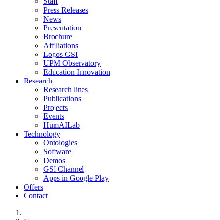
Staff
Press Releases
News
Presentation
Brochure
Affiliations
Logos GSI
UPM Observatory
Education Innovation
Research
Research lines
Publications
Projects
Events
HumAILab
Technology
Ontologies
Software
Demos
GSI Channel
Apps in Google Play
Offers
Contact