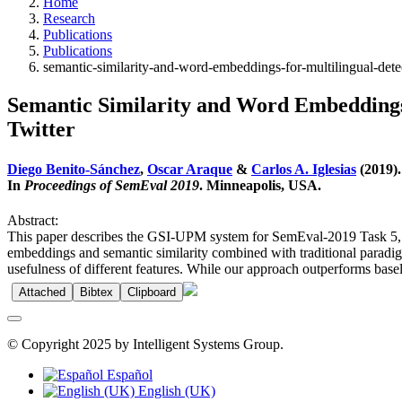
Home
Research
Publications
Publications
semantic-similarity-and-word-embeddings-for-multilingual-det
Semantic Similarity and Word Embeddings
Twitter
Diego Benito-Sánchez
,
Oscar Araque
&
Carlos A. Iglesias
(2019).
In
Proceedings of SemEval 2019
. Minneapolis, USA.
Abstract:
This paper describes the GSI-UPM system for SemEval-2019 Task 5, wh
embeddings and semantic similarity combined with traditional paradig
usefulness of different features. While our approach outperforms baseli
Attached
Bibtex
Clipboard
© Copyright 2025 by Intelligent Systems Group.
Español
English (UK)