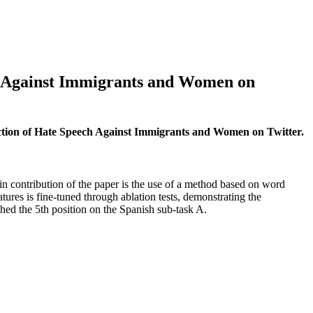
h Against Immigrants and Women on
ction of Hate Speech Against Immigrants and Women on Twitter.
 contribution of the paper is the use of a method based on word
res is fine-tuned through ablation tests, demonstrating the
ched the 5th position on the Spanish sub-task A.