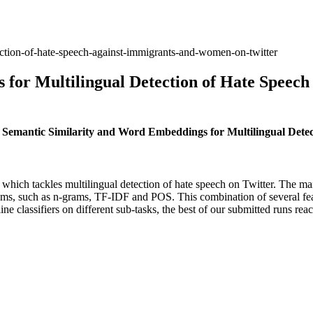
ection-of-hate-speech-against-immigrants-and-women-on-twitter
 for Multilingual Detection of Hate Speec
 Semantic Similarity and Word Embeddings for Multilingual Dete
ich tackles multilingual detection of hate speech on Twitter. The main
ms, such as n-grams, TF-IDF and POS. This combination of several featu
ne classifiers on different sub-tasks, the best of our submitted runs rea