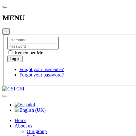
MENU
×
Remember Me
Forgot your username?
Forgot your password?
GSI
Home
About us
Our group