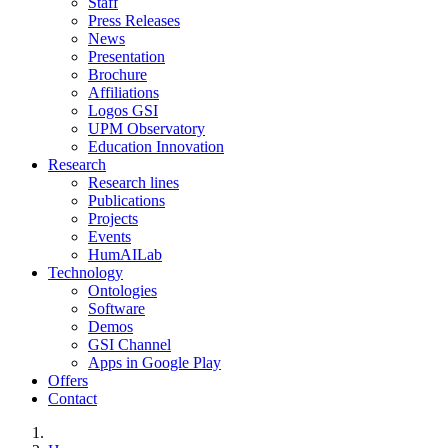
Staff
Press Releases
News
Presentation
Brochure
Affiliations
Logos GSI
UPM Observatory
Education Innovation
Research
Research lines
Publications
Projects
Events
HumAILab
Technology
Ontologies
Software
Demos
GSI Channel
Apps in Google Play
Offers
Contact