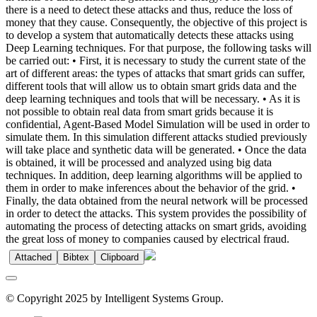
there is a need to detect these attacks and thus, reduce the loss of
money that they cause. Consequently, the objective of this project is
to develop a system that automatically detects these attacks using
Deep Learning techniques. For that purpose, the following tasks will
be carried out: • First, it is necessary to study the current state of the
art of different areas: the types of attacks that smart grids can suffer,
different tools that will allow us to obtain smart grids data and the
deep learning techniques and tools that will be necessary. • As it is
not possible to obtain real data from smart grids because it is
confidential, Agent-Based Model Simulation will be used in order to
simulate them. In this simulation different attacks studied previously
will take place and synthetic data will be generated. • Once the data
is obtained, it will be processed and analyzed using big data
techniques. In addition, deep learning algorithms will be applied to
them in order to make inferences about the behavior of the grid. •
Finally, the data obtained from the neural network will be processed
in order to detect the attacks. This system provides the possibility of
automating the process of detecting attacks on smart grids, avoiding
the great loss of money to companies caused by electrical fraud.
Attached
Bibtex
Clipboard
© Copyright 2025 by Intelligent Systems Group.