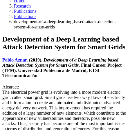
Home
Research
Publications
Publications
development-of-a-deep-learning-based-attack-detection-
system-for-smart-grids
Development of a Deep Learning based
Attack Detection System for Smart Grids
Pablo Aznar
. (2019).
Development of a Deep Learning based
Attack Detection System for Smart Grids
. Final Career Project
(TFM). Universidad Politécnica de Madrid, ETSI
Telecomunicación.
Abstract:
The electrical power grid is evolving into a more modern electric
grid, called smart grid. Smart grids use two-way flows of electricity
and information to create an automated and distributed advanced
energy delivery network. This improvement has required the
addition of a large number of new elements, which contribute to the
appearance of new vulnerabilities and therefore, possible new
attacks. Thus, security has become one of the most important issues
in terms of distribution and generation of energy. For this reason,