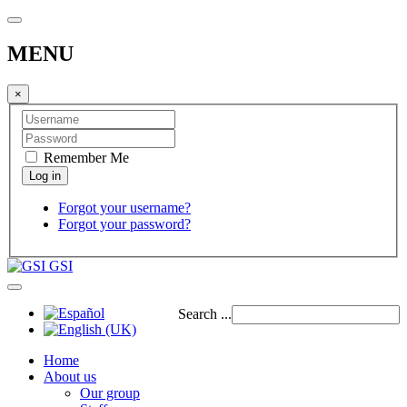
MENU
×
Remember Me
Forgot your username?
Forgot your password?
GSI
Search ...
Home
About us
Our group