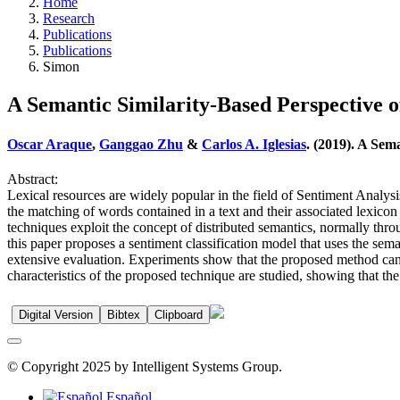
Home
Research
Publications
Publications
Simon
A Semantic Similarity-Based Perspective o
Oscar Araque
,
Ganggao Zhu
&
Carlos A. Iglesias
. (2019). A Sem
Abstract:
Lexical resources are widely popular in the field of Sentiment Analysi
the matching of words contained in a text and their associated lexico
techniques exploit the concept of distributed semantics, normally thr
this paper proposes a sentiment classification model that uses the sem
extensive evaluation. Experiments show that the proposed method can i
characteristics of the proposed technique are studied, showing that the
Digital Version
Bibtex
Clipboard
© Copyright 2025 by Intelligent Systems Group.
Español