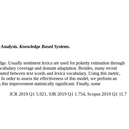
 Analysis.
Knowledge Based Systems
.
dge. Usually sentiment lexica are used for polarity estimation through
n vocabulary coverage and domain adaptation. Besides, many recent
puted between text words and lexica vocabulary. Using this metric,
In order to assess the effectiveness of this model, we perform an
is improvement statistically significant. Finally, some
JCR 2019 Q1 5.921, SJR 2019 Q1 1.754, Scopus 2019 Q1 11.7