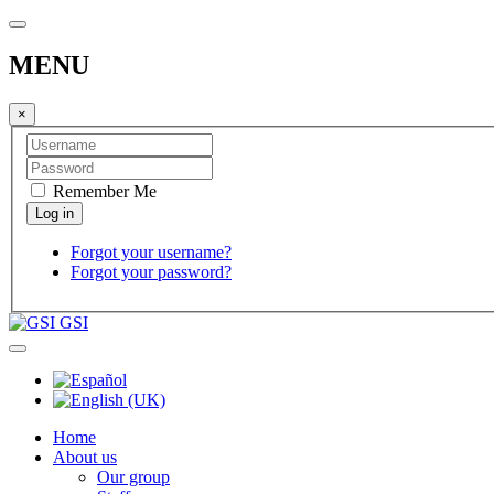
MENU
×
Remember Me
Forgot your username?
Forgot your password?
GSI
Home
About us
Our group