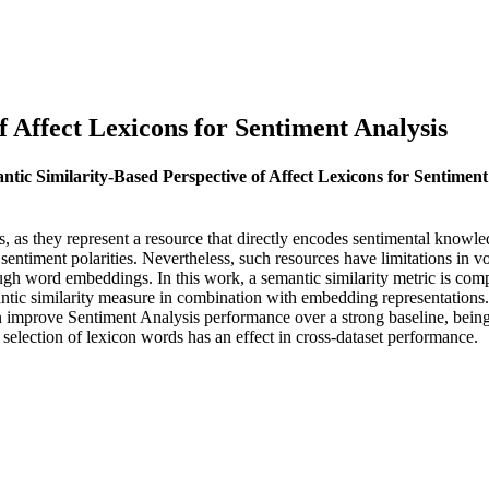
f Affect Lexicons for Sentiment Analysis
antic Similarity-Based Perspective of Affect Lexicons for Sentiment
s, as they represent a resource that directly encodes sentimental knowle
n sentiment polarities. Nevertheless, such resources have limitations i
ough word embeddings. In this work, a semantic similarity metric is com
antic similarity measure in combination with embedding representations. 
mprove Sentiment Analysis performance over a strong baseline, being th
 selection of lexicon words has an effect in cross-dataset performance.