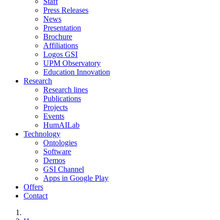
Staff
Press Releases
News
Presentation
Brochure
Affiliations
Logos GSI
UPM Observatory
Education Innovation
Research
Research lines
Publications
Projects
Events
HumAILab
Technology
Ontologies
Software
Demos
GSI Channel
Apps in Google Play
Offers
Contact