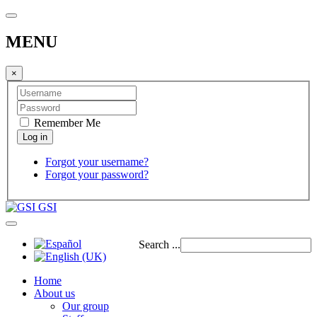
MENU
×
Remember Me
Forgot your username?
Forgot your password?
GSI
Search ...
Home
About us
Our group