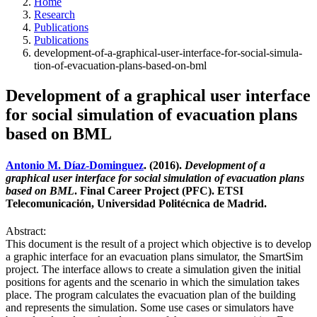
Home
Research
Publications
Publications
development-of-a-graphical-user-interface-for-social-simula-
tion-of-evacuation-plans-based-on-bml
Development of a graphical user interface
for social simulation of evacuation plans
based on BML
Antonio M. Díaz-Dominguez
. (2016).
Development of a
graphical user interface for social simulation of evacuation plans
based on BML
. Final Career Project (PFC). ETSI
Telecomunicación, Universidad Politécnica de Madrid.
Abstract:
This document is the result of a project which objective is to develop
a graphic interface for an evacuation plans simulator, the SmartSim
project. The interface allows to create a simulation given the initial
positions for agents and the scenario in which the simulation takes
place. The program calculates the evacuation plan of the building
and represents the simulation. Some use cases or simulators have