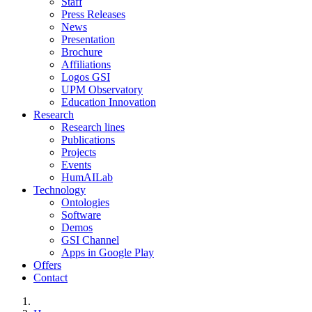
Staff
Press Releases
News
Presentation
Brochure
Affiliations
Logos GSI
UPM Observatory
Education Innovation
Research
Research lines
Publications
Projects
Events
HumAILab
Technology
Ontologies
Software
Demos
GSI Channel
Apps in Google Play
Offers
Contact