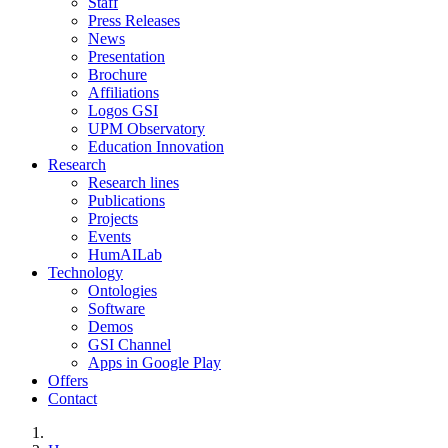
Staff
Press Releases
News
Presentation
Brochure
Affiliations
Logos GSI
UPM Observatory
Education Innovation
Research
Research lines
Publications
Projects
Events
HumAILab
Technology
Ontologies
Software
Demos
GSI Channel
Apps in Google Play
Offers
Contact