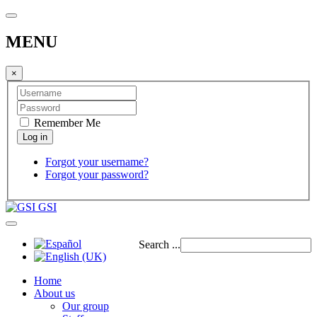
MENU
×
Remember Me
Forgot your username?
Forgot your password?
GSI
Search ...
Home
About us
Our group