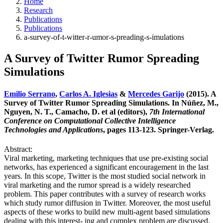
Home
Research
Publications
Publications
a-survey-of-t-witter-r-umor-s-preading-s-imulations
A Survey of Twitter Rumor Spreading
Simulations
Emilio Serrano
,
Carlos A. Iglesias
&
Mercedes Garijo
(2015). A
Survey of Twitter Rumor Spreading Simulations. In Núñez, M.,
Nguyen, N. T., Camacho, D. et al (editors),
7th International
Conference on Computational Collective Intelligence
Technologies and Applications
, pages 113-123. Springer-Verlag.
Abstract:
Viral marketing, marketing techniques that use pre-existing social
networks, has experienced a significant encouragement in the last
years. In this scope, Twitter is the most studied social network in
viral marketing and the rumor spread is a widely researched
problem. This paper contributes with a survey of research works
which study rumor diffusion in Twitter. Moreover, the most useful
aspects of these works to build new multi-agent based simulations
dealing with this interest- ing and complex problem are discussed.