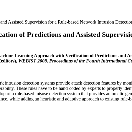
 and Assisted Supervision for a Rule-based Network Intrusion Detecti
tion of Predictions and Assisted Supervisi
achine Learning Approach with Verification of Predictions and As
editors),
WEBIST 2008, Proceedings of the Fourth International C
ntrusion detection systems provide attack detection features by monito
ulnerability. These rules have to be hand-coded by experts to properly ide
top of a rule-based misuse detection system that provides automatic gener
ance, while adding an heuristic and adaptive approach to existing rule-