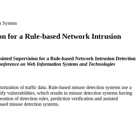
on System
on for a Rule-based Network Intrusion
sisted Supervision for a Rule-based Network Intrusion Detection
onference on Web Information Systems and Technologies
rization of traffic data. Rule-based misuse detection systems use a
ntify vulnerabilities, which results in misuse detection systems having
ation of detection rules, prediction verification and assisted
based misuse detection systems.