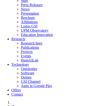
Staff
Press Releases
News
Presentation
Brochure
Affiliations
Logos GSI
UPM Observatory
Education Innovation
Research
Research lines
Publications
Projects
Events
HumAILab
Technology
Ontologies
Software
Demos
GSI Channel
Apps in Google Play
Offers
Contact