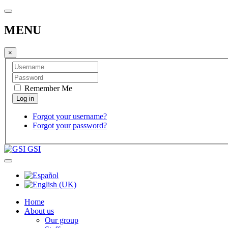
MENU
×
Remember Me
Forgot your username?
Forgot your password?
GSI
Home
About us
Our group