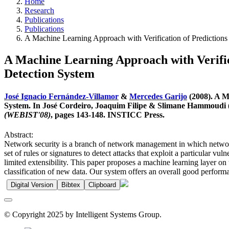
Home
Research
Publications
Publications
A Machine Learning Approach with Verification of Predictions
A Machine Learning Approach with Verifica
Detection System
José Ignacio Fernández-Villamor
&
Mercedes Garijo
(2008). A M
System. In José Cordeiro, Joaquim Filipe & Slimane Hammoudi (
(WEBIST'08)
, pages 143-148. INSTICC Press.
Abstract:
Network security is a branch of network management in which network i
set of rules or signatures to detect attacks that exploit a particular v
limited extensibility. This paper proposes a machine learning layer on 
classification of new data. Our system offers an overall good perform
Digital Version
Bibtex
Clipboard
© Copyright 2025 by Intelligent Systems Group.