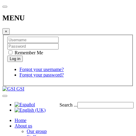
MENU
×
Remember Me
Forgot your username?
Forgot your password?
GSI
Search ...
Home
About us
Our group