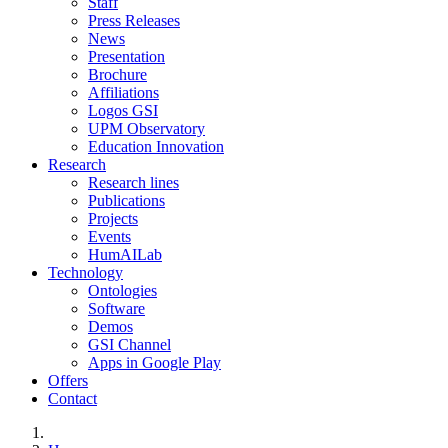
Staff
Press Releases
News
Presentation
Brochure
Affiliations
Logos GSI
UPM Observatory
Education Innovation
Research
Research lines
Publications
Projects
Events
HumAILab
Technology
Ontologies
Software
Demos
GSI Channel
Apps in Google Play
Offers
Contact