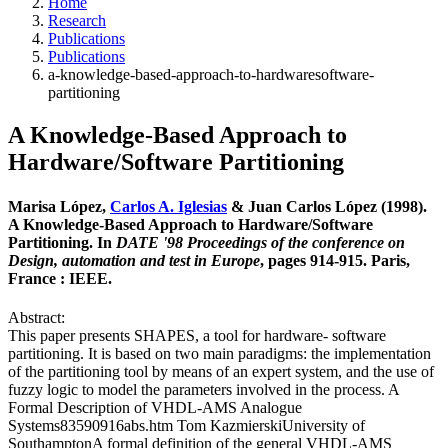
Home
Research
Publications
Publications
a-knowledge-based-approach-to-hardwaresoftware-
partitioning
A Knowledge-Based Approach to
Hardware/Software Partitioning
Marisa López,
Carlos A. Iglesias
& Juan Carlos López (1998).
A Knowledge-Based Approach to Hardware/Software
Partitioning. In
DATE '98 Proceedings of the conference on
Design, automation and test in Europe
, pages 914-915. Paris,
France : IEEE.
Abstract:
This paper presents SHAPES, a tool for hardware- software
partitioning. It is based on two main paradigms: the implementation
of the partitioning tool by means of an expert system, and the use of
fuzzy logic to model the parameters involved in the process. A
Formal Description of VHDL-AMS Analogue
Systems83590916abs.htm Tom KazmierskiUniversity of
SouthamptonA formal definition of the general VHDL-AMS