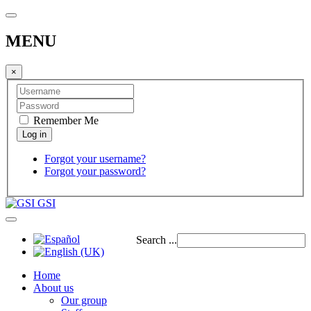
MENU
×
Remember Me
Forgot your username?
Forgot your password?
GSI
Search ...
Home
About us
Our group