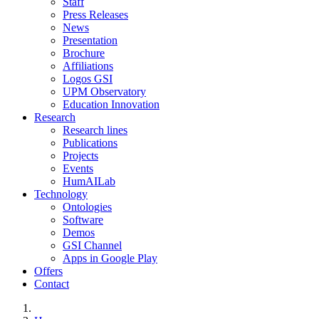
Staff
Press Releases
News
Presentation
Brochure
Affiliations
Logos GSI
UPM Observatory
Education Innovation
Research
Research lines
Publications
Projects
Events
HumAILab
Technology
Ontologies
Software
Demos
GSI Channel
Apps in Google Play
Offers
Contact