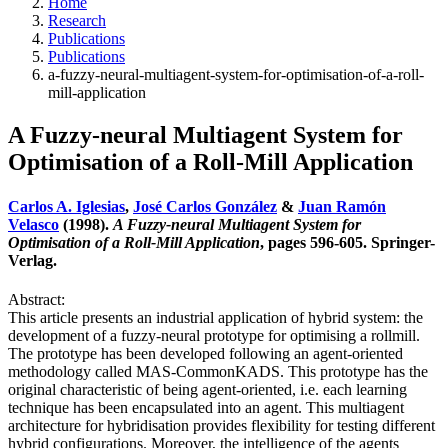
Home
Research
Publications
Publications
a-fuzzy-neural-multiagent-system-for-optimisation-of-a-roll-
mill-application
A Fuzzy-neural Multiagent System for
Optimisation of a Roll-Mill Application
Carlos A. Iglesias
,
José Carlos González
&
Juan Ramón
Velasco
(1998).
A Fuzzy-neural Multiagent System for
Optimisation of a Roll-Mill Application
, pages 596-605. Springer-
Verlag.
Abstract:
This article presents an industrial application of hybrid system: the
development of a fuzzy-neural prototype for optimising a rollmill.
The prototype has been developed following an agent-oriented
methodology called MAS-CommonKADS. This prototype has the
original characteristic of being agent-oriented, i.e. each learning
technique has been encapsulated into an agent. This multiagent
architecture for hybridisation provides flexibility for testing different
hybrid configurations. Moreover, the intelligence of the agents