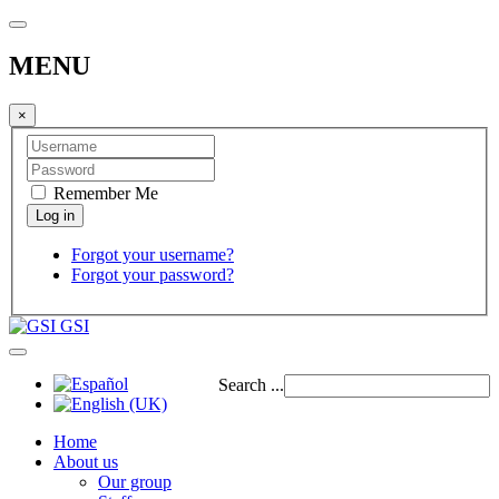
MENU
×
Remember Me
Forgot your username?
Forgot your password?
GSI
Search ...
Home
About us
Our group