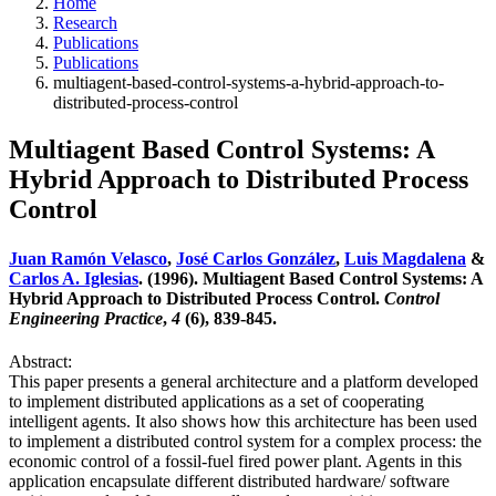
Home
Research
Publications
Publications
multiagent-based-control-systems-a-hybrid-approach-to-
distributed-process-control
Multiagent Based Control Systems: A
Hybrid Approach to Distributed Process
Control
Juan Ramón Velasco
,
José Carlos González
,
Luis Magdalena
&
Carlos A. Iglesias
. (1996). Multiagent Based Control Systems: A
Hybrid Approach to Distributed Process Control.
Control
Engineering Practice
,
4
(6), 839-845.
Abstract:
This paper presents a general architecture and a platform developed
to implement distributed applications as a set of cooperating
intelligent agents. It also shows how this architecture has been used
to implement a distributed control system for a complex process: the
economic control of a fossil-fuel fired power plant. Agents in this
application encapsulate different distributed hardware/ software