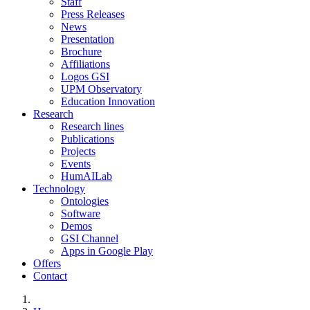
Staff
Press Releases
News
Presentation
Brochure
Affiliations
Logos GSI
UPM Observatory
Education Innovation
Research
Research lines
Publications
Projects
Events
HumAILab
Technology
Ontologies
Software
Demos
GSI Channel
Apps in Google Play
Offers
Contact