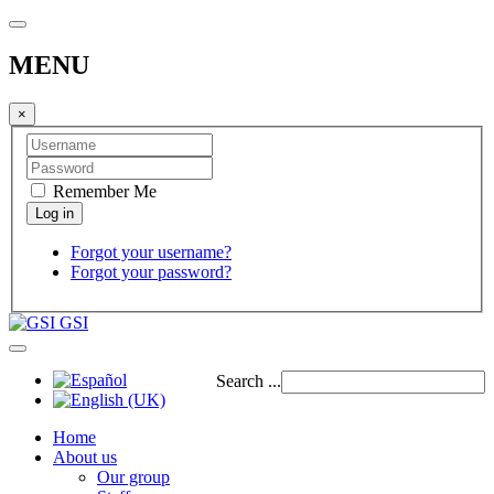
MENU
×
Remember Me
Forgot your username?
Forgot your password?
GSI
Search ...
Home
About us
Our group