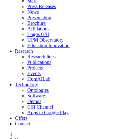
Staff
Press Releases
News
Presentation
Brochure
Affiliations
Logos GSI
UPM Observatory
Education Innovation
Research
Research lines
Publications
Projects
Events
HumAILab
Technology
Ontologies
Software
Demos
GSI Channel
Apps in Google Play
Offers
Contact